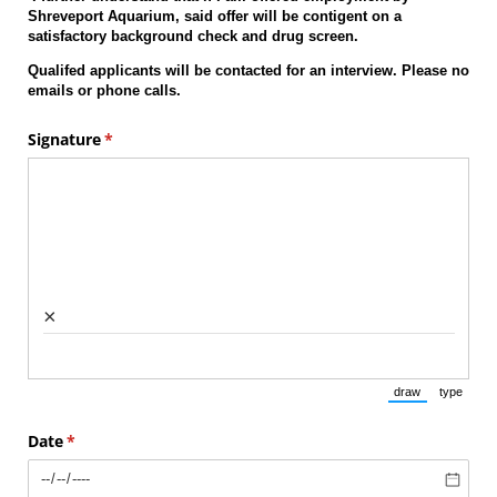
Shreveport Aquarium, said offer will be contigent on a
satisfactory background check and drug screen.
Qualifed applicants will be contacted for an interview. Please no
emails or phone calls.
Signature
(required)
*
×
draw
type
(Switch to draw
(Switch 
Date
(required)
*