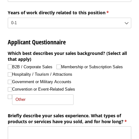
Years of work directly related to this position
(required)
*
Applicant Questionnaire
Which best describes your sales background? (Select all
that apply)
B2B /​ Corporate Sales
Membership or Subscription Sales
Hospitality /​ Tourism /​ Attractions
Government or Military Accounts
Convention or Event-Related Sales
Briefly describe your sales experience. What types of
products or services have you sold, and for how long?
(requir
*