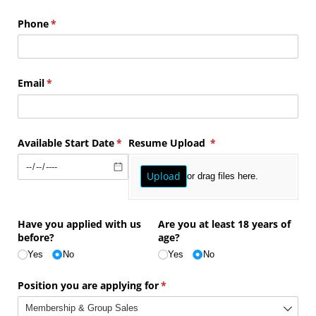
Phone
(required)
*
Email
(required)
*
Available Start Date
(required)
*
Resume Upload
(required)
*
Upload
or drag files here.
Have you applied with us
Are you at least 18 years of
before?
age?
Yes
No
Yes
No
Position you are applying for
(required)
*