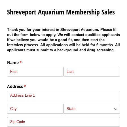
Shreveport Aquarium Membership Sales
Thank you for your interest in Shreveport Aquarium. Please fill
out the form below to apply. We will contact qualified applicants
if we believe you would be a good fit, and then start the
interview process. All applications will be held for 6 months. All
applicants must submit to a background and drug screening.
Name
(required)
*
Address
(required)
*