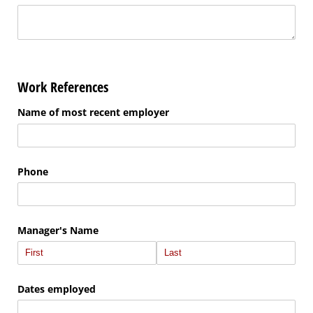
Work References
Name of most recent employer
Phone
Manager's Name
Dates employed