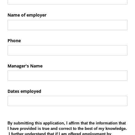
Name of employer
Phone
Manager's Name
Dates employed
By submitting this application, I affirm that the information that
I have provided is true and correct to the best of my knowledge.
I further understand that if I am offered employment by