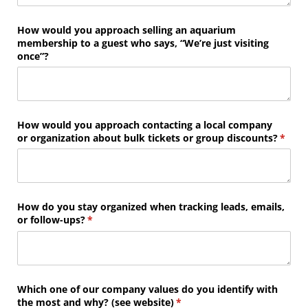
How would you approach selling an aquarium
membership to a guest who says, “We’re just visiting
once”?
How would you approach contacting a local company
or organization about bulk tickets or group discounts?
(requi
*
How do you stay organized when tracking leads, emails,
or follow-ups?
(required)
*
Which one of our company values do you identify with
the most and why? (see website)
(required)
*