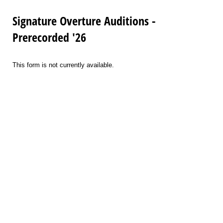
Signature Overture Auditions -
Prerecorded '26
This form is not currently available.