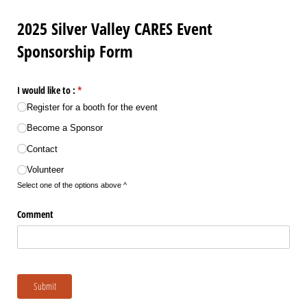
2025 Silver Valley CARES Event
Sponsorship Form
I would like to :
(required)
*
Register for a booth for the event
Become a Sponsor
Contact
Volunteer
Select one of the options above ^
Comment
Submit