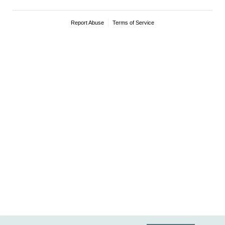
Report Abuse
Terms of Service