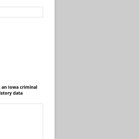
t an Iowa criminal
istory data