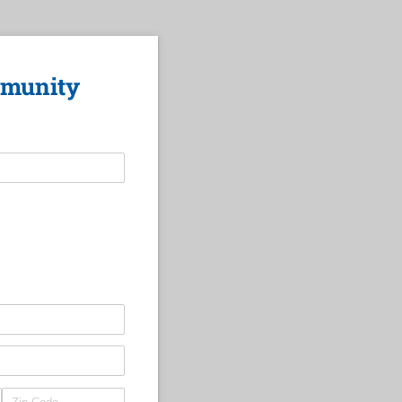
mmunity