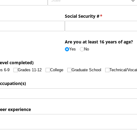
Social Security #
(required)
*
Are you at least 16 years of age?
Yes
No
level completed)
s 6-9
Grades 11-12
College
Graduate School
Technical/​Voca
ccupation(s)
teer experience