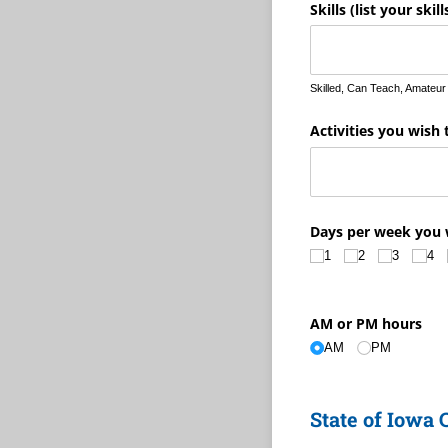
Skills (list your skil
Skilled, Can Teach, Amateur
Activities you wish 
Days per week you 
1
2
3
4
AM or PM hours
AM
PM
State of Iowa