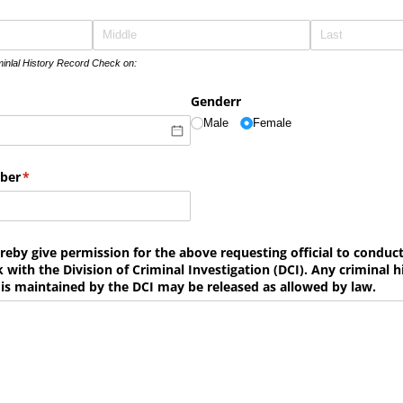
minlal History Record Check on:
ed)
Genderr
Male
Female
mber
(required)
*
reby give permission for the above requesting official to conduc
 with the Division of Criminal Investigation (DCI). Any criminal h
is maintained by the DCI may be released as allowed by law.