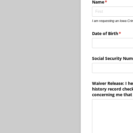
Name
(required)
*
I am requesting an Iowa Cri
Date of Birth
(requir
*
Social Security Nu
Waiver Release: I he
history record check
concerning me that 