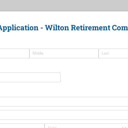
Application - Wilton Retirement Co