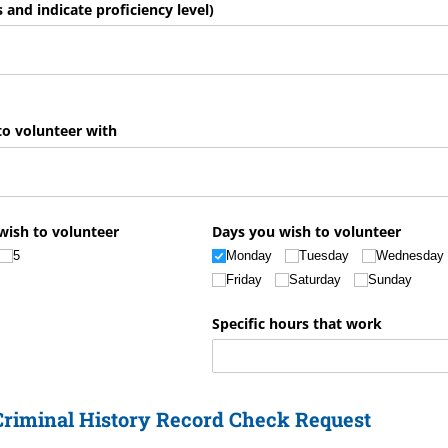
ls and indicate proficiency level)
to volunteer with
wish to volunteer
Days you wish to volunteer
5
Monday
Tuesday
Wednesday
Friday
Saturday
Sunday
Specific hours that work
 Criminal History Record Check Request