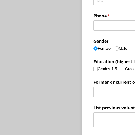
Phone
(required)
*
Gender
Female
Male
Education (highest 
Grades 1-5
Grade
Former or current o
List previous volun