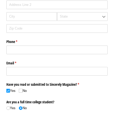
Phone
(required)
*
Email
(required)
*
Have you read or submitted to Sincerely Magazine?
(required)
*
Yes
No
Are you a full time college student?
Yes
No