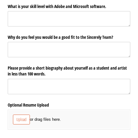
What is your skill level with Adobe and Microsoft software.
Why do you feel you would be a good fit to the Sincerely Team?
Please provide a short biography about yourself as a student and artist
in less than 100 words.
Optional Resume Upload
Upload
or drag files here.