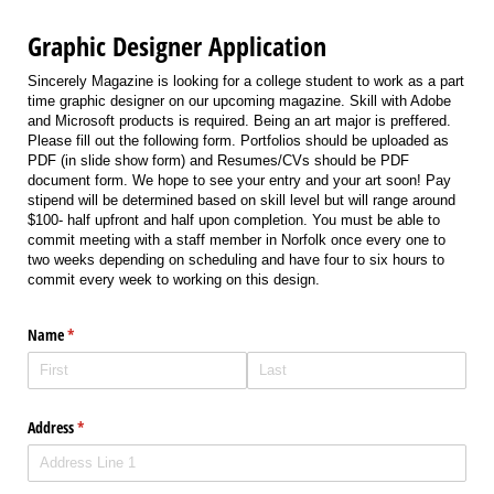
Graphic Designer Application
Sincerely Magazine is looking for a college student to work as a part
time graphic designer on our upcoming magazine. Skill with Adobe
and Microsoft products is required. Being an art major is preffered.
Please fill out the following form. Portfolios should be uploaded as
PDF (in slide show form) and Resumes/CVs should be PDF
document form. We hope to see your entry and your art soon! Pay
stipend will be determined based on skill level but will range around
$100- half upfront and half upon completion. You must be able to
commit meeting with a staff member in Norfolk once every one to
two weeks depending on scheduling and have four to six hours to
commit every week to working on this design.
Name
(required)
*
Address
(required)
*