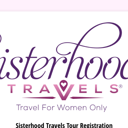
Sisterhood Travels Tour Registration