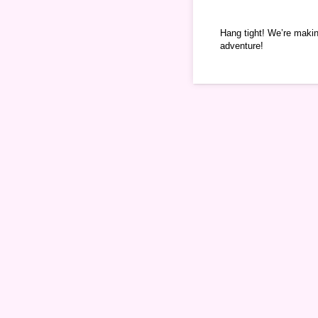
Hang tight! We’re makin
adventure!