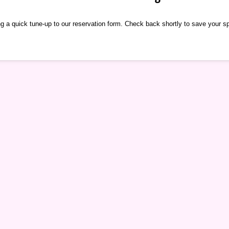
g a quick tune-up to our reservation form. Check back shortly to save your s