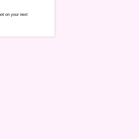
pot on your next