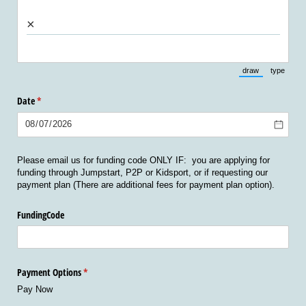
×
draw
type
(Switch to draw
(Switch 
Date
(required)
*
Please email us for funding code ONLY IF: you are applying for
funding through Jumpstart, P2P or Kidsport, or if requesting our
payment plan (There are additional fees for payment plan option).
FundingCode
Payment Options
(required)
*
Pay Now