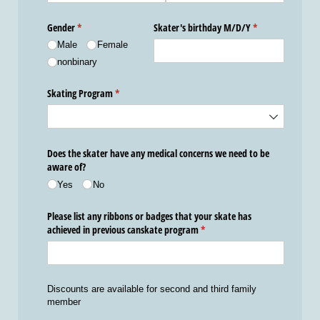
Gender
(required)
*
Skater's birthday M/​D/​Y
(required)
*
Male
Female
nonbinary
Skating Program
(required)
*
Does the skater have any medical concerns we need to be
aware of?
Yes
No
Please list any ribbons or badges that your skate has
achieved in previous canskate program
(required)
*
Discounts are available for second and third family
member