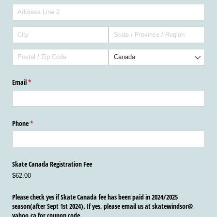
Email
(required)
*
Phone
(required)
*
Skate Canada Registration Fee
$62.00
Please check yes if Skate Canada fee has been paid in 2024/​2025
season(after Sept 1st 2024). If yes, please email us at skatewindsor@​
yahoo.ca for coupon code.