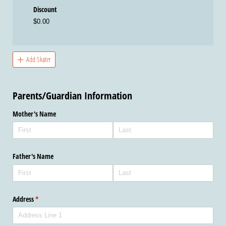
Discount
$0.00
Add Skater
Parents/Guardian Information
Mother's Name
Father's Name
Address
(required)
*