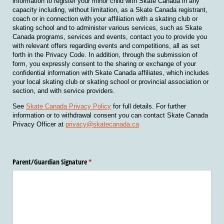
information to register your minor child with Skate Canada in any
capacity including, without limitation, as a Skate Canada registrant,
coach or in connection with your affiliation with a skating club or
skating school and to administer various services, such as Skate
Canada programs, services and events, contact you to provide you
with relevant offers regarding events and competitions, all as set
forth in the Privacy Code. In addition, through the submission of
form, you expressly consent to the sharing or exchange of your
confidential information with Skate Canada affiliates, which includes
your local skating club or skating school or provincial association or
section, and with service providers.
See
Skate Canada Privacy Policy
for full details. For further
information or to withdrawal consent you can contact Skate Canada
Privacy Officer at
privacy@skatecanada.ca
Parent/​Guardian Signature
(required)
*