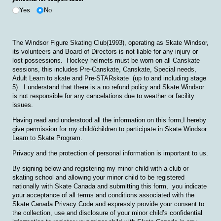
Yes
No
The Windsor Figure Skating Club(1993), operating as Skate Windsor,
its volunteers and Board of Directors is not liable for any injury or
lost possessions. Hockey helmets must be worn on all Canskate
sessions, this includes Pre-Canskate, Canskate, Special needs,
Adult Learn to skate and Pre-STARskate (up to and including stage
5). I understand that there is a no refund policy and Skate Windsor
is not responsible for any cancelations due to weather or facility
issues.
Having read and understood all the information on this form,I hereby
give permission for my child/children to participate in Skate Windsor
Learn to Skate Program.
Privacy and the protection of personal information is important to us.
By signing below and registering my minor child with a club or
skating school and allowing your minor child to be registered
nationally with Skate Canada and submitting this form, you indicate
your acceptance of all terms and conditions associated with the
Skate Canada Privacy Code and expressly provide your consent to
the collection, use and disclosure of your minor child’s confidential