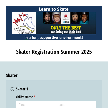
Skater Registration Summer 2025
Skater
Skater 1
Child's Name
(required)
*