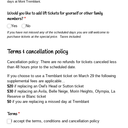
days at Mont Tremblant.
Would you like to add lift tickets for yourself or other family
members?
(required)
*
Yes
No
If you have not missed any of the scheduled days you are still welcome to
purchase tickets at the special price. Taxes included.
Terms & cancellation policy
Cancellation policy: There are no refunds for tickets canceled less
than 48 hours prior to the scheduled date.
If you choose to use a Tremblant ticket on March 29 the following
supplemental fees are applicable…
$20
if replacing an Owl's Head or Sutton ticket
$30
if replacing an Avila, Belle Neige, Morin Heights, Olympia, La
Reserve or Blanc ticket
$0
if you are replacing a missed day at Tremblant
Terms
(required)
*
I accept the terms, conditions and cancellation policy