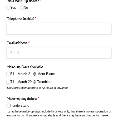
use a make-up ticket?
(required)
*
Yes
No
Telephone (mobile)
(required)
*
Email address
(required)
*
Make-up Days Available
B1 - March 21 @​ Mont Blanc
T1 - March 29 @​ Tremblant
The registration deadline is 72 hours in advance
Make-up day details
(required)
*
I understand
...that these make-up days include lift tickets only, that there is no transportation or
lessons or on hill supervision available and there may be a surcharge for make-