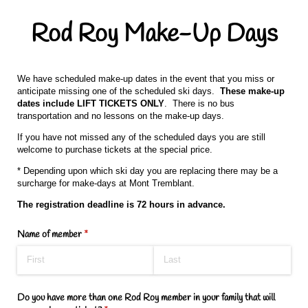
Rod Roy Make-Up Days
We have scheduled make-up dates in the event that you miss or
anticipate missing one of the scheduled ski days.
These make-up
dates include LIFT TICKETS ONLY
. There is no bus
transportation and no lessons on the make-up days.
If you have not missed any of the scheduled days you are still
welcome to purchase tickets at the special price.
* Depending upon which ski day you are replacing there may be a
surcharge for make-days at Mont Tremblant.
The registration deadline is 72 hours in advance.
Name of member
(required)
*
Do you have more than one Rod Roy member in your family that will