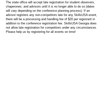
The state office will accept late registration for student observers,
chaperones, and advisors until it is no longer able to do so (dates
will vary depending on the conference planning process). If an
advisor registers any non-competitors late for any SkillsUSA event,
there will be a processing and handling fee of $20 per registrant in
addition to the conference registration fee. SkillsUSA Georgia does
not allow late registration for competitors under any circumstances.
Please help us by registering for all events on time!