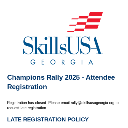
Champions Rally 2025 - Attendee
Registration
Registration has closed. Please email rally@skillsusageorgia.org to
request late registration.
LATE REGISTRATION POLICY