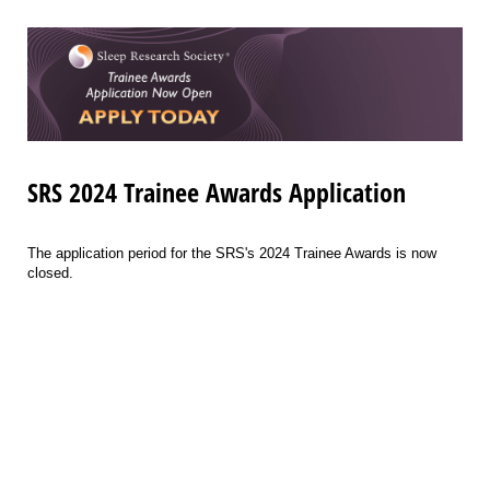
SRS 2024 Trainee Awards Application
The application period for the SRS's 2024 Trainee Awards is now
closed.