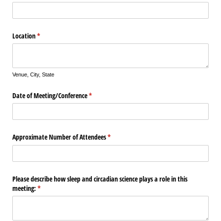
Location
(required)
*
Venue, City, State
Date of Meeting/​Conference
(required)
*
Approximate Number of Attendees
(required)
*
Please describe how sleep and circadian science plays a role in this
meeting:
(required)
*