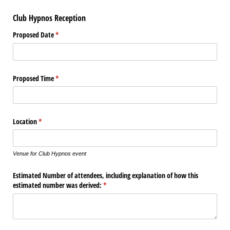
Club Hypnos Reception
Proposed Date
(required)
*
Proposed Time
(required)
*
Location
(required)
*
Venue for Club Hypnos event
Estimated Number of attendees, including explanation of how this
estimated number was derived:
(required)
*