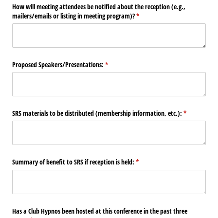
How will meeting attendees be notified about the reception (e.g.,
mailers/​emails or listing in meeting program)?
(required)
*
Proposed Speakers/​Presentations:
(required)
*
SRS materials to be distributed (membership information, etc.):
(required)
*
Summary of benefit to SRS if reception is held:
(required)
*
Has a Club Hypnos been hosted at this conference in the past three