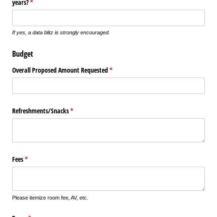
years?
(required)
*
If yes, a data blitz is strongly encouraged.
Budget
Overall Proposed Amount Requested
(required)
*
Refreshments/​Snacks
(required)
*
Fees
(required)
*
Please itemize room fee, AV, etc.