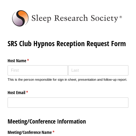
SRS Club Hypnos Reception Request Form
Host Name
(required)
*
This is the person responsible for sign in sheet, presentation and follow-up report.
Host Email
(required)
*
Meeting/Conference Information
Meeting/​Conference Name
(required)
*