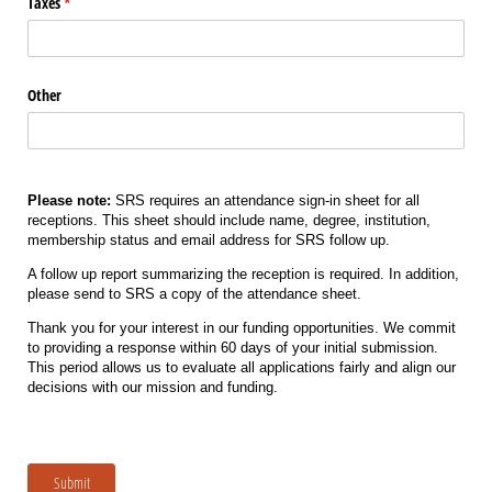
Taxes
(required)
*
Other
Please note:
SRS requires an attendance sign-in sheet for all
receptions. This sheet should include name, degree, institution,
membership status and email address for SRS follow up.
A follow up report summarizing the reception is required. In addition,
please send to SRS a copy of the attendance sheet.
Thank you for your interest in our funding opportunities. We commit
to providing a response within 60 days of your initial submission.
This period allows us to evaluate all applications fairly and align our
decisions with our mission and funding.
Submit