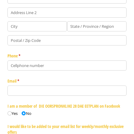
Phone
(required)
*
Email
(required)
*
I am a member of DIE OORSPRONKLIKE 28 DAE EETPLAN on Facebook
Yes
No
I would like to be added to your email list for weekly/​monthly exclusive
offers