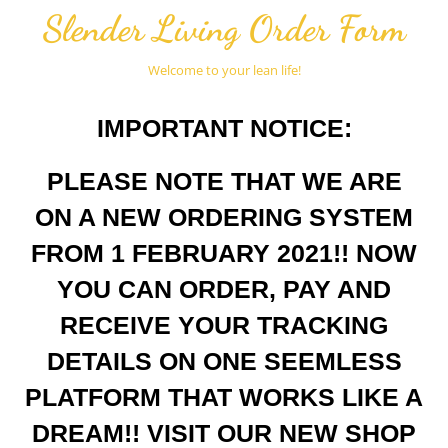
Slender Living Order Form
Welcome to your lean life!
IMPORTANT NOTICE:
PLEASE NOTE THAT WE ARE
ON A NEW ORDERING SYSTEM
FROM 1 FEBRUARY 2021!! NOW
YOU CAN ORDER, PAY AND
RECEIVE YOUR TRACKING
DETAILS ON ONE SEEMLESS
PLATFORM THAT WORKS LIKE A
DREAM!! VISIT OUR NEW SHOP