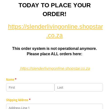
TODAY TO PLACE YOUR
ORDER!
https://slenderlivingonline.shopstar
.co.za
This order system is not operational anymore.
Please place ALL orders here:
https://slenderlivingonline.shopstar.co.za
Name
(required)
*
Shipping Address
(required)
*