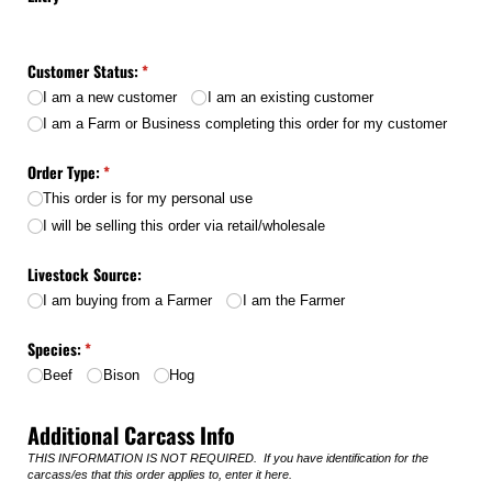
Customer Status:
(required)
*
I am a new customer
I am an existing customer
I am a Farm or Business completing this order for my customer
Order Type:
(required)
*
This order is for my personal use
I will be selling this order via retail/​wholesale
Livestock Source:
I am buying from a Farmer
I am the Farmer
Species:
(required)
*
Beef
Bison
Hog
Additional Carcass Info
THIS INFORMATION IS NOT REQUIRED. If you have identification for the
carcass/es that this order applies to, enter it here.