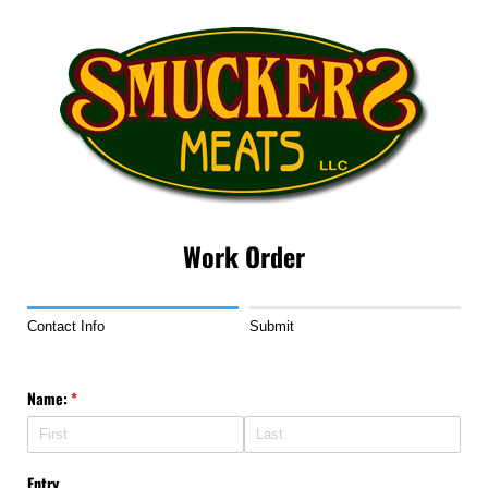
Work Order
Contact Info
Submit
Name:
(required)
*
Entry