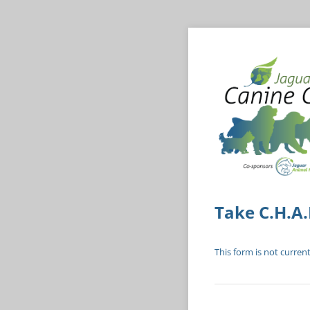
Take C.H.A.
This form is not current