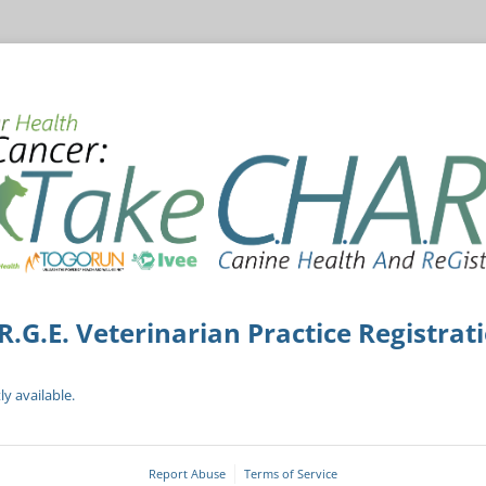
R.G.E. Veterinarian Practice Registrat
ly available.
Report Abuse
Terms of Service