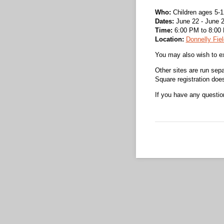
Who:
Children ages 5-1
Dates:
June 22 - June 2
Time:
6:00 PM to 8:00
Location:
Donnelly Fiel
You may also wish to ex
Other sites are run sep
Square registration does 
If you have any questi