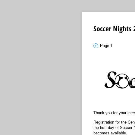
Soccer Nights 
Page 1
Thank you for your inte
Registration for the Cen
the first day of Soccer 
becomes available.