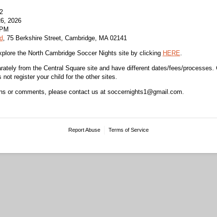
2
6, 2026
 PM
d
, 75 Berkshire Street, Cambridge, MA 02141
plore the North Cambridge Soccer Nights site by clicking
HERE
.
arately from the Central Square site and have different dates/fees/processes.
not register your child for the other sites.
ons or comments, please contact us at soccernights1@gmail.com.
Report Abuse
Terms of Service