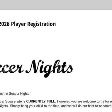
2026 Player Registration
rest in Soccer Nights!
tral Square site is
CURRENTLY FULL
. However, you are welcome to try for
w
Nights. Simply bring your child to the field, and we will do our best to accom