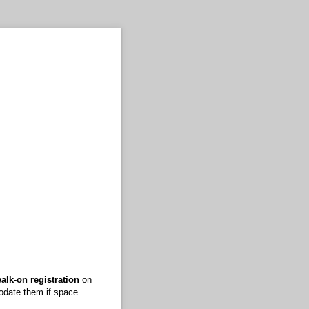
alk-on registration
on
modate them if space