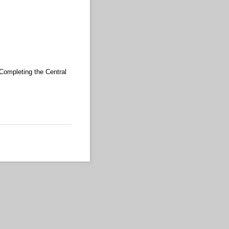
 Completing the Central