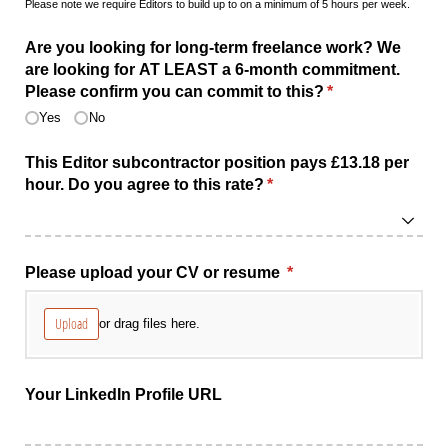
Please note we require Editors to build up to on a minimum of 5 hours per week.
Are you looking for long-term freelance work? We
are looking for AT LEAST a 6-month commitment.
Please confirm you can commit to this?
(required)
*
Yes
No
This Editor subcontractor position pays £13.18 per
hour. Do you agree to this rate?
(required)
*
Please upload your CV or resume
(required)
*
Upload
or drag files here.
Your LinkedIn Profile URL