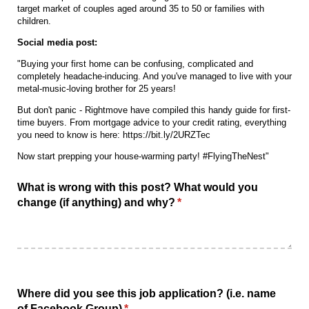
target market of couples aged around 35 to 50 or families with
children.
Social media post:
"Buying your first home can be confusing, complicated and
completely headache-inducing. And you've managed to live with your
metal-music-loving brother for 25 years!
But don't panic - Rightmove have compiled this handy guide for first-
time buyers. From mortgage advice to your credit rating, everything
you need to know is here: https://bit.ly/2URZTec
Now start prepping your house-warming party! #FlyingTheNest"
What is wrong with this post? What would you
change (if anything) and why?
(required)
*
Where did you see this job application? (i.e. name
of Facebook Group)
(required)
*