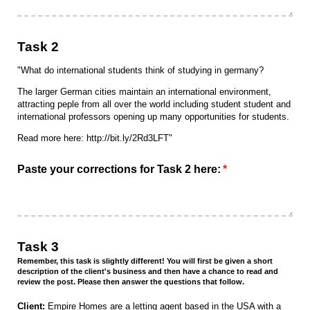
Task 2
"What do international students think of studying in germany?
The larger German cities maintain an international environment,
attracting peple from all over the world including student student and
international professors opening up many opportunities for students.
Read more here: http://bit.ly/2Rd3LFT"
Paste your corrections for Task 2 here:
(required)
*
Task 3
Remember, this task is slightly different! You will first be given a short
description of the client's business and then have a chance to read and
review the post. Please then answer the questions that follow.
Client:
Empire Homes are a letting agent based in the USA with a