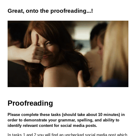
Great, onto the proofreading...!
Proofreading
Please complete these tasks (should take about 10 minutes) in
order to demonstrate your grammar, spelling, and ability to
identify relevant content for social media posts.
In tasks 1 and 2 you will find an unchecked social media post which