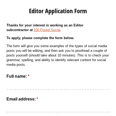
Editor Application Form
Thanks for your interest in working as an Editor
subcontractor
at
100 Pound Social
.
To apply, please complete the form below.
The form will give you some examples of the types of social media
posts you will be editing, and then ask you to proofread a couple of
posts yourself (should take about 10 minutes). This is to check your
grammar, spelling, and ability to identify relevant content for social
media posts.
Full name:
(required)
*
Email address:
(required)
*