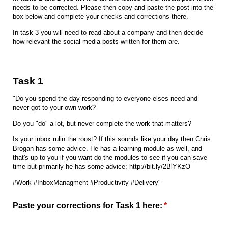
needs to be corrected. Please then copy and paste the post into the
box below and complete your checks and corrections there.
In task 3 you will need to read about a company and then decide
how relevant the social media posts written for them are.
Task 1
"Do you spend the day responding to everyone elses need and
never got to your own work?
Do you "do" a lot, but never complete the work that matters?
Is your inbox rulin the roost? If this sounds like your day then Chris
Brogan has some advice. He has a learning module as well, and
that's up to you if you want do the modules to see if you can save
time but primarily he has some advice: http://bit.ly/2BlYKzO
#Work #InboxManagment #Productivity #Delivery"
Paste your corrections for Task 1 here:
(required)
*