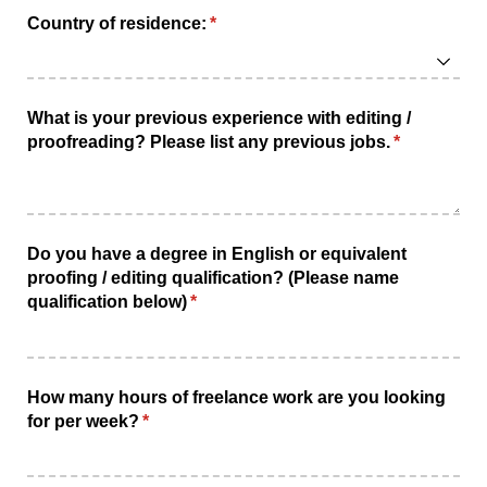
Country of residence:
(required)
*
What is your previous experience with editing /​
proofreading? Please list any previous jobs.
(required)
*
Do you have a degree in English or equivalent
proofing /​ editing qualification? (Please name
qualification below)
(required)
*
How many hours of freelance work are you looking
for per week?
(required)
*