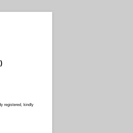
)
y registered, kindly