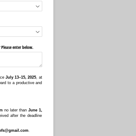
? Please enter below.
lace
July 13–15, 2025
, at
ward to a productive and
om
no later than
June 1,
eived after the deadline
iefs@gmail.com
.