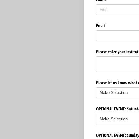
Email
Please enter your institut
Please let us know what d
OPTIONAL EVENT: Saturday
OPTIONAL EVENT: Sunday B