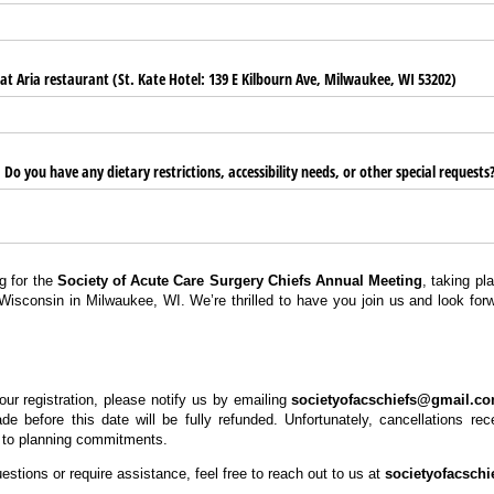
t Aria restaurant (St. Kate Hotel: 139 E Kilbourn Ave, Milwaukee, WI 53202)
o you have any dietary restrictions, accessibility needs, or other special requests
g for the
Society of Acute Care Surgery Chiefs Annual Meeting
, taking p
Wisconsin in Milwaukee, WI. We’re thrilled to have you join us and look for
our registration, please notify us by emailing
societyofacschiefs@gmail.c
de before this date will be fully refunded. Unfortunately, cancellations rec
 to planning commitments.
stions or require assistance, feel free to reach out to us at
societyofacsch