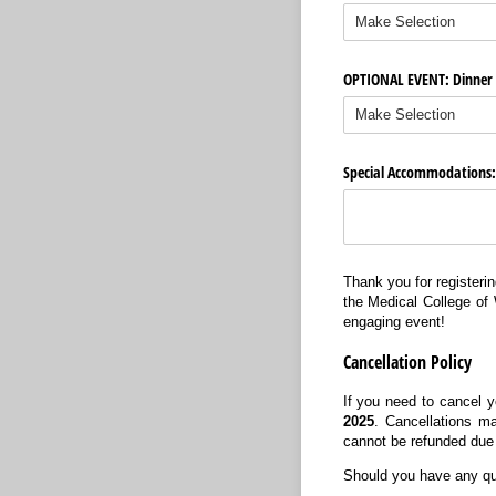
OPTIONAL EVENT: Dinner a
Special Accommodations: D
Thank you for registerin
the Medical College of 
engaging event!
Cancellation Policy
If you need to cancel y
2025
. Cancellations ma
cannot be refunded due
Should you have any que