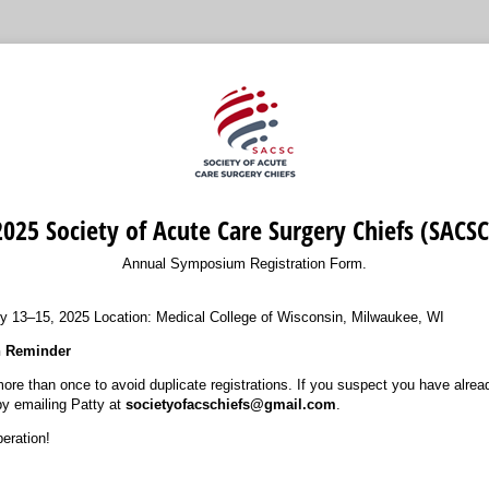
2025 Society of Acute Care Surgery Chiefs (SACSC
Annual Symposium Registration Form.
y 13–15, 2025 Location: Medical College of Wisconsin, Milwaukee, WI
n Reminder
ore than once to avoid duplicate registrations. If you suspect you have alread
 by emailing Patty at
societyofacschiefs@gmail.com
.
eration!