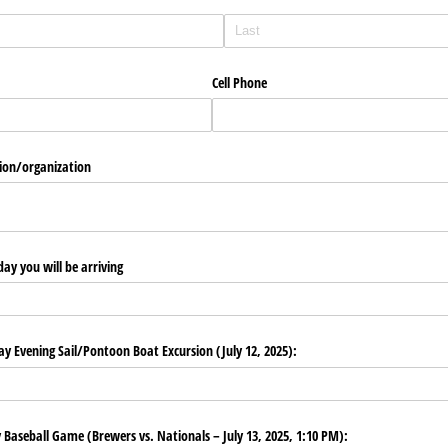
Cell Phone
ion/​organization
ay you will be arriving
 Evening Sail/​Pontoon Boat Excursion (July 12, 2025):
aseball Game (Brewers vs. Nationals – July 13, 2025, 1:10 PM):