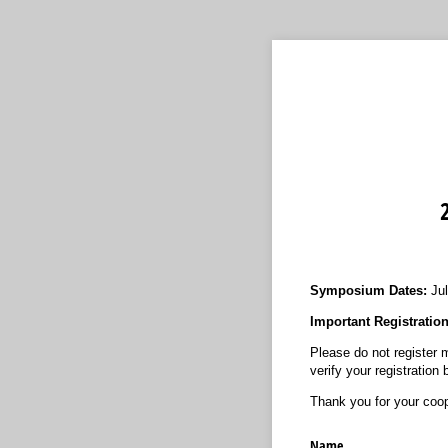
Symposium Dates:
Jul
Important Registratio
Please do not register m
verify your registration
Thank you for your coop
Name