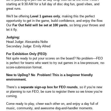
starting at 9:30 AM for a full day of disc dog fun, good vibes, and
great runs.
We’ll be offering
Level 1 games only
, making this the perfect
opportunity to get in the game, build confidence, and enjoy the flow.
Our
Far Out field will be set at 100 yards
, so bring your throws and
let it fly.
Judging:
Head Judge: Alexandra Nolte
Secondary Judge: Emily Allred
For Exhibition Only (FEO):
Not quite ready to put your scores on the board? No problem—FEO
is perfect for teams who want to try out games in a low-pressure, no-
score-submission format.
New to UpDog? No Problem! This is a beginner friendly
environment.
There’s a
separate sign-up box for FEO rounds
, so if you’re new
or planning to run FEO, be sure to register there so we know you’re
coming.
Come ready to play, cheer each other on, and enjoy a day full of
music, community, and awesome dog-and-handler moments.