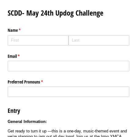
SCDD- May 24th Updog Challenge
Name
(required)
*
Email
(required)
*
Preferred Pronouns
(required)
*
Entry
General Information:
Get ready to turn it up —this is a one-day, music-themed event and
we’re planning to
jam out
all day long! Join us at the Irmo YMCA