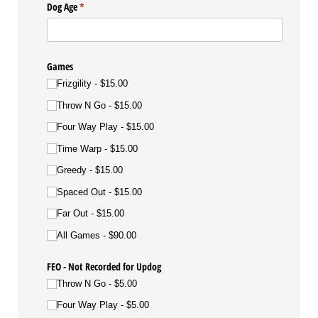
Dog Age
(required)
*
Games
Frizgility
$15.00
Throw N Go
$15.00
Four Way Play
$15.00
Time Warp
$15.00
Greedy
$15.00
Spaced Out
$15.00
Far Out
$15.00
All Games
$90.00
FEO - Not Recorded for Updog
Throw N Go
$5.00
Four Way Play
$5.00