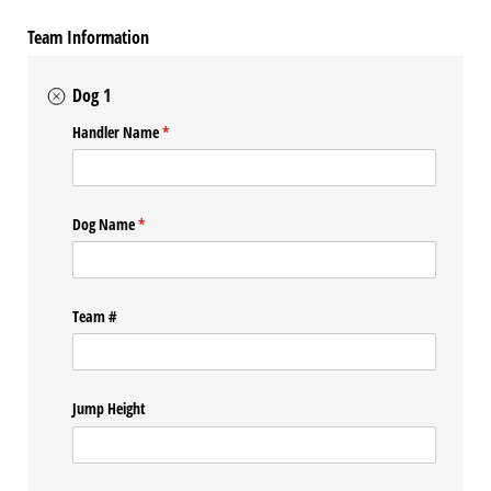
Team Information
Dog 1
Handler Name
(required)
*
Dog Name
(required)
*
Team #
Jump Height