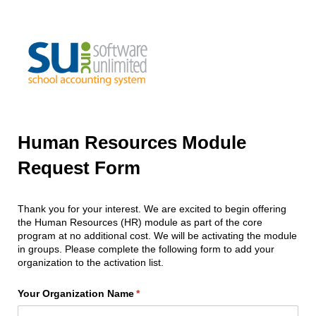
Human Resources Module
Request Form
Thank you for your interest. We are excited to begin offering
the Human Resources (HR) module as part of the core
program at no additional cost. We will be activating the module
in groups. Please complete the following form to add your
organization to the activation list.
Your Organization Name
(required)
*