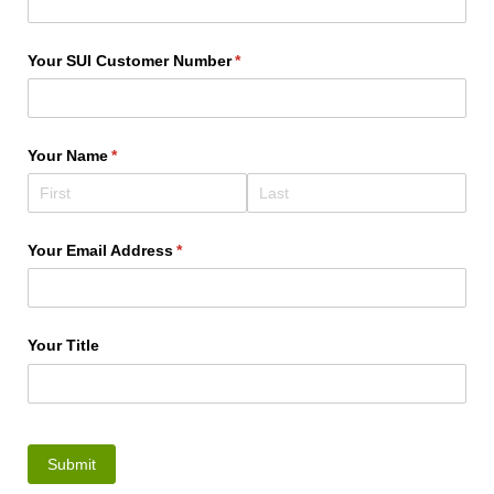
Your SUI Customer Number
(required)
*
Your Name
(required)
*
Your Email Address
(required)
*
Your Title
Submit