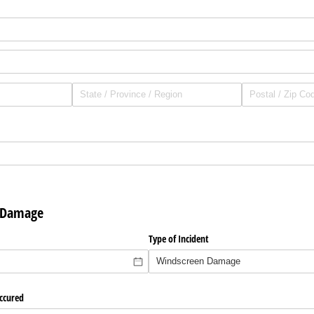
r Damage
required)
*
Type of Incident
ccured