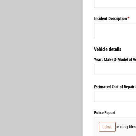
Incident Description
(requ
*
Vehicle details
Year, Make & Model of Ve
Estimated Cost of Repair
Police Report
Upload
or drag file