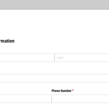
ormation
Phone Number
(required)
*