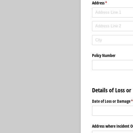
Address
(required)
*
Policy Number
Details of Loss o
Date of Loss or Damage
(
Address where Incident O