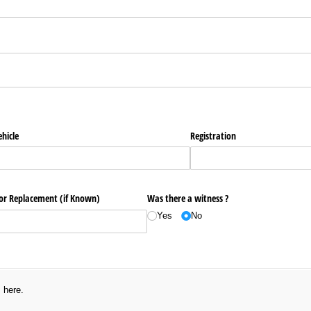
ired)
hicle
Registration
 or Replacement (if Known)
Was there a witness ?
Yes
No
s here.