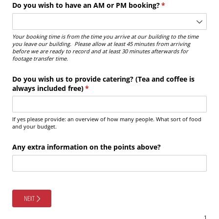
Do you wish to have an AM or PM booking?
(required)
*
Your booking time is from the time you arrive at our building to the time
you leave our building. Please allow at least 45 minutes from arriving
before we are ready to record and at least 30 minutes afterwards for
footage transfer time.
Do you wish us to provide catering? (Tea and coffee is
always included free)
(required)
*
If yes please provide: an overview of how many people. What sort of food
and your budget.
Any extra information on the points above?
NEXT