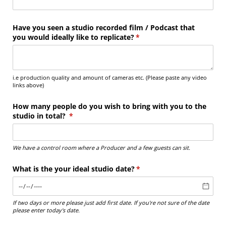
Have you seen a studio recorded film /​ Podcast that
you would ideally like to replicate?
(required)
*
i.e production quality and amount of cameras etc. (Please paste any video
links above)
How many people do you wish to bring with you to the
studio in total?
(required)
*
We have a control room where a Producer and a few guests can sit.
What is the your ideal studio date?
(required)
*
If two days or more please just add first date. If you're not sure of the date
please enter today's date.