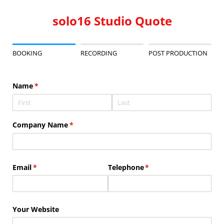
solo16 Studio Quote
BOOKING
RECORDING
POST PRODUCTION
Name
(required)
*
Company Name
(required)
*
Email
(required)
*
Telephone
(required)
*
Your Website