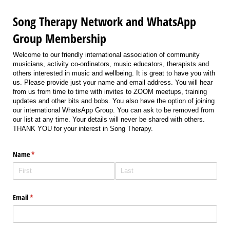
Song Therapy Network and WhatsApp
Group Membership
Welcome to our friendly international association of community
musicians, activity co-ordinators, music educators, therapists and
others interested in music and wellbeing. It is great to have you with
us. Please provide just your name and email address. You will hear
from us from time to time with invites to ZOOM meetups, training
updates and other bits and bobs. You also have the option of joining
our international WhatsApp Group. You can ask to be removed from
our list at any time. Your details will never be shared with others.
THANK YOU for your interest in Song Therapy.
Name
(required)
*
Email
(required)
*