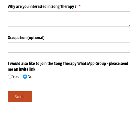
Why are you interested in Song Therapy ?
(required)
*
Occupation (optional)
I would also like to join the Song Therapy WhatsApp Group - please send
me an invite link
Yes
No
Submit