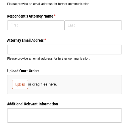
Please provide an email address for further communication.
Respondent's Attorney Name
(required)
*
Attorney Email Address
(required)
*
Please provide an email address for further communication.
Upload Court Orders
Upload
or drag files here.
Additional Relevant Information