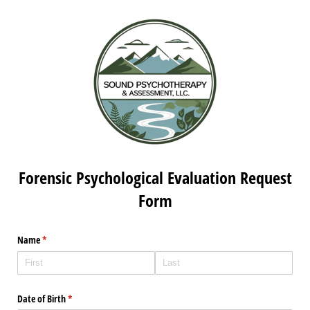
Forensic Psychological Evaluation Request
Form
Name
(required)
*
Date of Birth
(required)
*