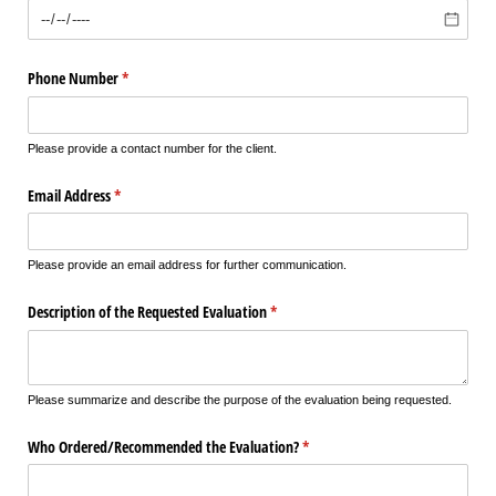
Phone Number
(required)
*
Please provide a contact number for the client.
Email Address
(required)
*
Please provide an email address for further communication.
Description of the Requested Evaluation
(required)
*
Please summarize and describe the purpose of the evaluation being requested.
Who Ordered/​Recommended the Evaluation?
(required)
*