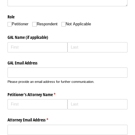
Role
Petitioner
Respondent
Not Applicable
GAL Name (if applicable)
GAL Email Address
Please provide an email address for further communication.
Petitioner's Attorney Name
(required)
*
Attorney Email Address
(required)
*