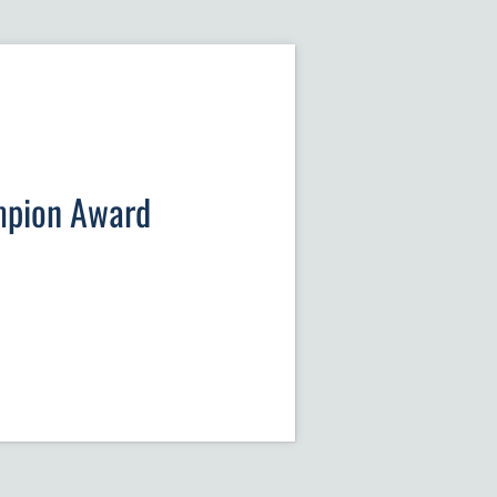
mpion Award