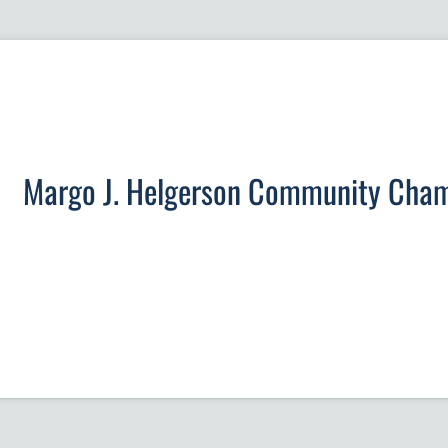
Margo J. Helgerson Community Cha