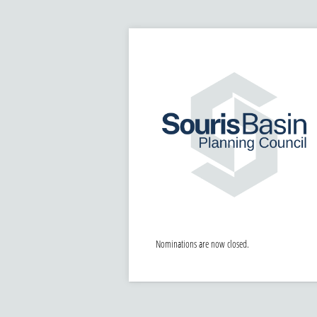
Nominations are now closed.