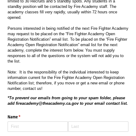
limited to 30 Recruits and 5 standby spots. Any students in a
standby position will be contacted by Fire Academy staff. The
academy classes fill very rapidly, usually within 72 hours once
opened.
Persons interested in being notified of the next Fire Fighter Academy
may request to be placed on the “Fire Fighter Academy Open
Registration Notification” email list. To be placed on the “Fire Fighter
Academy Open Registration Notification” email list for the next
academy, complete the interest form below. You must supply
responses to all of the questions or the system will not add you to
the list.
Note: It is the responsibility of the individual interested to keep
information current for the Fire Fighter Academy Open Registration
Notification list; therefore, if you move or get a new email or phone
number, contact us!
*To prevent our emails from going to your spam folder, please
add fireacademy@theacademy.ca.gov to your email contact list.
Name
(required)
*