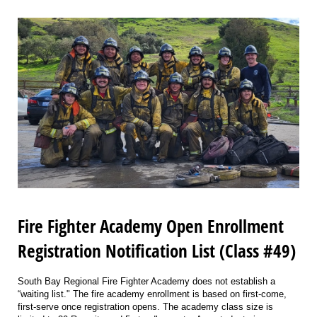
Fire Fighter Academy Open Enrollment
Registration Notification List (Class #49)
South Bay Regional Fire Fighter Academy does not establish a
“waiting list." The fire academy enrollment is based on first-come,
first-serve once registration opens. The academy class size is