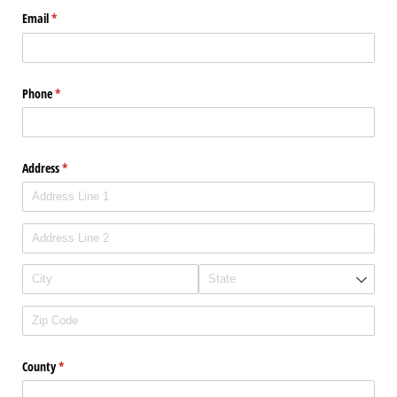
Email
(required)
*
Phone
(required)
*
Address
(required)
*
County
(required)
*