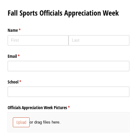
Fall Sports Officials Appreciation Week
Name
(required)
*
Email
(required)
*
School
(required)
*
Officials Appreciation Week Pictures
(required)
*
Upload
or drag files here.