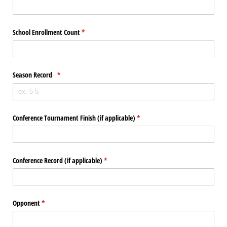
School Enrollment Count
(required)
*
Season Record
(required)
*
Conference Tournament Finish (if applicable)
(required)
*
Conference Record (if applicable)
(required)
*
Opponent
(required)
*