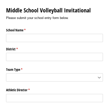
Middle School Volleyball Invitational
Please submit your school entry form below.
School Name
(required)
*
District
(required)
*
Team Type
(required)
*
Athletic Director
(required)
*