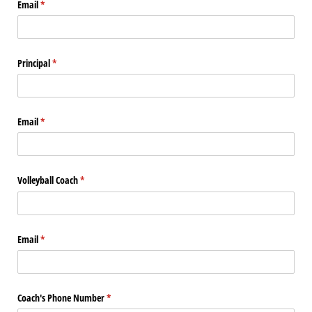
Email
(required)
*
Principal
(required)
*
Email
(required)
*
Volleyball Coach
(required)
*
Email
(required)
*
Coach's Phone Number
(required)
*