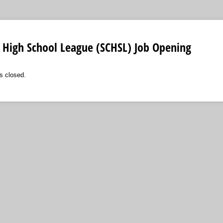
 High School League (SCHSL) Job Opening
s closed.