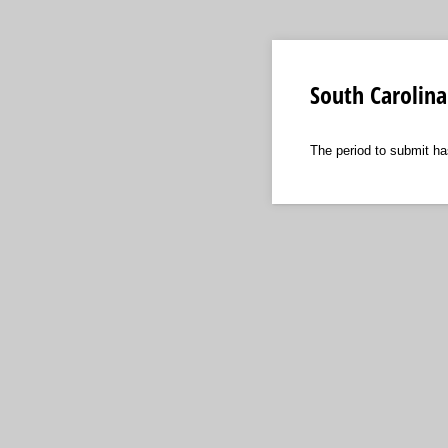
South Carolina
The period to submit ha