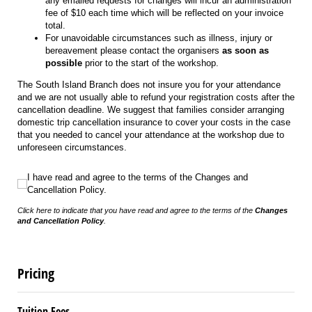
any emailed requests for changes will incur an administration
fee of $10 each time which will be reflected on your invoice
total.
For unavoidable circumstances such as illness, injury or
bereavement please contact the organisers
as soon as
possible
prior to the start of the workshop.
The South Island Branch does not insure you for your attendance
and we are not usually able to refund your registration costs after the
cancellation deadline. We suggest that families consider arranging
domestic trip cancellation insurance to cover your costs in the case
that you needed to cancel your attendance at the workshop due to
unforeseen circumstances.
I have read and agree to the terms of the Changes and Cancellation Policy.
I have read and agree to the terms of the Changes and
Cancellation Policy.
Click here to indicate that you have read and agree to the terms of the
Changes
and Cancellation Policy
.
Pricing
Tuition Fees