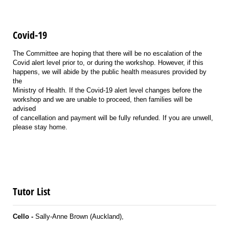
Covid-19
The Committee are hoping that there will be no escalation of the
Covid alert level prior to, or during the workshop. However, if this
happens, we will abide by the public health measures provided by
the
Ministry of Health. If the Covid-19 alert level changes before the
workshop and we are unable to proceed, then families will be
advised
of cancellation and payment will be fully refunded. If you are unwell,
please stay home.
Tutor List
Cello -
Sally-Anne Brown (Auckland),