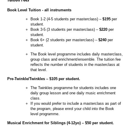
Book Level Tuition - all instruments
Book 1-2 (4-5 students per masterclass) –
$195
per
student.
Book 3-5 (3 students per masterclass) –
$220
per
student.
Book 6+ (2 students per masterclass) –
$240
per
student.
The Book level programme includes daily masterclass,
group class and enrichment/ensemble. The tuition fee
reflects the number of students in the masterclass at
that level.
Pre-Twinkle/Twinkles – $105 per student.
The Twinkles programme for students includes one
daily group lesson and one daily music enrichment
class.
If you would prefer to include a masterclass as part of
the program, please enrol your child into the Book
level programme.
Musical Enrichment for Siblings (4-12yo) – $50 per student.