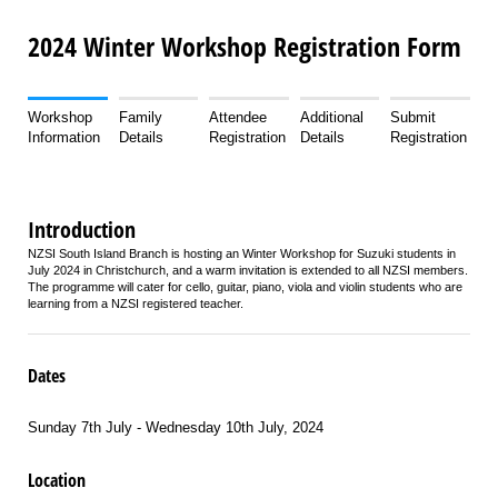
2024 Winter Workshop Registration Form
Workshop
Family
Attendee
Additional
Submit
Information
Details
Registration
Details
Registration
Introduction
NZSI South Island Branch is hosting an Winter Workshop for Suzuki students in
July 2024 in Christchurch, and a warm invitation is extended to all NZSI members.
The programme will cater for cello, guitar, piano, viola and violin students who are
learning from a NZSI registered teacher.
Dates
Sunday 7th July - Wednesday 10th July, 2024
Location