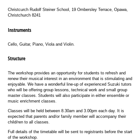
Christcurch Rudolf Steiner School, 19 Ombersley Terrace, Opawa,
Christchurch 8241
Instruments
Cello, Guitar, Piano, Viola and Violin.
Structure
The workshop provides an opportunity for students to refresh and
renew their musical interest in an environment that is stimulating and
enjoyable. We have a wonderful line-up of experienced Suzuki tutors
who will be offering group lessons, technical work and small group
master classes. Students will also participate in either ensemble or
music enrichment classes.
Classes will be held between 8.30am and 3.00pm each day. It is
expected that parents and/or family member will accompany their
child/ren to all classes.
Full details of the timetable will be sent to registrants before the start
of the workshop.