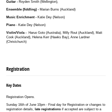
Guitar -
Royden Smith (Wellington),
Ensemble (fiddling) -
Marian Burns (Auckland)
Music Enrichment -
Katie Dey (Nelson)
Piano
- Katie Dey (Nelson)
Violin/Viola
-
Haruo Goto (Australia), Milly Rout (Auckland), Matt
Cook (Auckland), Helena Kerr (Hawks Bay), Anne Lardner
(Christchurch)
Registration
Key Dates
Registration Opens.
Sunday 16th of June 10pm - Final day for Registration or changes to
registration details,
late registrations
if accepted are subject to a