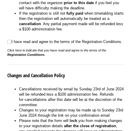
contact with the organizer
prior to this date
if you feel you
will have difficulty making the deadline.
If the registration is still not
fully paid
when timetabling starts
then the registration will automatically be treated as a
cancellation
. Any partial payment made will be refunded less
a $100 administration fee.
I have read and agree to the terms of the Registration Conditions.
I have read and agree to the terms of the Registration Conditions.
Click here to indicate that you have read and agree to the terms of the
Registration Conditions
.
Changes and Cancellation Policy
Cancellations received by email by Sunday 23rd of June 2024
will be refunded less a $100 administration fee. Refunds
for cancellations after this date will be at the discretion of the
committee.
Changes to your registration may be made up to Sunday 23rd
June 2024 through the link on your confirmation email
Please note that the form will
lock
you from making changes
to your registration details
after the close of registration
,