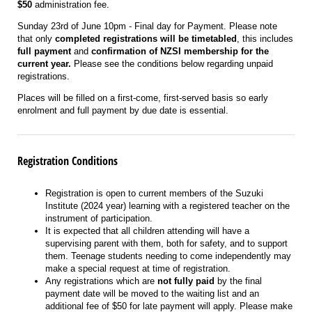
$50
administration fee.
Sunday 23rd of June 1
0pm
- Final day for Payment. Please note
that only
completed registrations
will be timetabled
, this includes
full payment
and
confirmation of NZSI membership for the
current year.
Please see the conditions below regarding unpaid
registrations.
Places will be filled on a first-come, first-served basis so early
enrolment and full payment by due date is essential.
Registration Conditions
Registration is open to current members of the Suzuki
Institute (2024 year) learning with a registered teacher on the
instrument of participation.
It is expected that all children attending will have a
supervising parent with them, both for safety, and to support
them. Teenage students needing to come independently may
make a special request at time of registration.
Any registrations which are
not fully paid
by the final
payment date will be moved to the waiting list and an
additional fee of $50 for late payment will apply. Please make