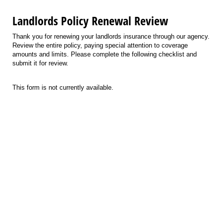
Landlords Policy Renewal Review
Thank you for renewing your landlords insurance through our agency.
Review the entire policy, paying special attention to coverage
amounts and limits. Please complete the following checklist and
submit it for review.
This form is not currently available.