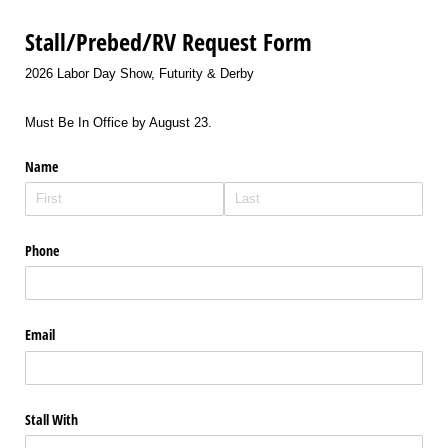
Stall/Prebed/RV Request Form
2026 Labor Day Show, Futurity & Derby
Must Be In Office by August 23.
Name
Phone
Email
Stall With