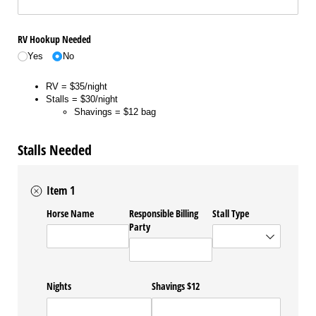
RV Hookup Needed
Yes
No
RV = $35/night
Stalls = $30/night
Shavings = $12 bag
Stalls Needed
Item 1
Horse Name
Responsible Billing
Stall Type
Party
Nights
Shavings $12