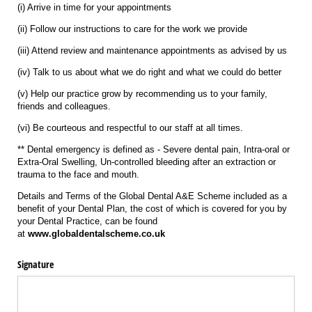
(i) Arrive in time for your appointments
(ii) Follow our instructions to care for the work we provide
(iii) Attend review and maintenance appointments as advised by us
(iv) Talk to us about what we do right and what we could do better
(v) Help our practice grow by recommending us to your family,
friends and colleagues.
(vi) Be courteous and respectful to our staff at all times.
** Dental emergency is defined as - Severe dental pain, Intra-oral or
Extra-Oral Swelling, Un-controlled bleeding after an extraction or
trauma to the face and mouth.
Details and Terms of the Global Dental A&E Scheme included as a
benefit of your Dental Plan, the cost of which is covered for you by
your Dental Practice, can be found
at
www.globaldentalscheme.co.uk
Signature