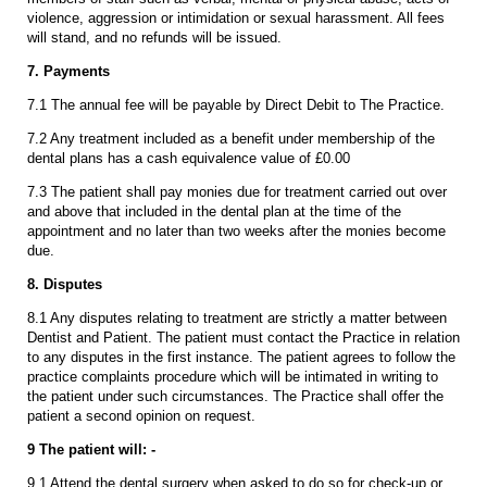
violence, aggression or intimidation or sexual harassment. All fees
will stand, and no refunds will be issued.
7. Payments
7.1 The annual fee will be payable by Direct Debit to The Practice.
7.2 Any treatment included as a benefit under membership of the
dental plans has a cash equivalence value of £0.00
7.3 The patient shall pay monies due for treatment carried out over
and above that included in the dental plan at the time of the
appointment and no later than two weeks after the monies become
due.
8. Disputes
8.1 Any disputes relating to treatment are strictly a matter between
Dentist and Patient. The patient must contact the Practice in relation
to any disputes in the first instance. The patient agrees to follow the
practice complaints procedure which will be intimated in writing to
the patient under such circumstances. The Practice shall offer the
patient a second opinion on request.
9 The patient will: -
9.1 Attend the dental surgery when asked to do so for check-up or