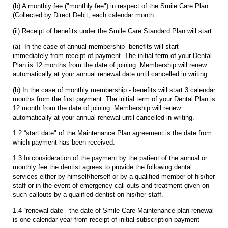
(b) A monthly fee ("monthly fee") in respect of the Smile Care Plan
(Collected by Direct Debit, each calendar month.
(ii) Receipt of benefits under the Smile Care Standard Plan will start:
(a) In the case of annual membership -benefits will start
immediately from receipt of payment. The initial term of your Dental
Plan is 12 months from the date of joining. Membership will renew
automatically at your annual renewal date until cancelled in writing.
(b) In the case of monthly membership - benefits will start 3 calendar
months from the first payment. The initial term of your Dental Plan is
12 month from the date of joining. Membership will renew
automatically at your annual renewal until cancelled in writing.
1.2 “start date" of the Maintenance Plan agreement is the date from
which payment has been received.
1.3 In consideration of the payment by the patient of the annual or
monthly fee the dentist agrees to provide the following dental
services either by himself/herself or by a qualified member of his/her
staff or in the event of emergency call outs and treatment given on
such callouts by a qualified dentist on his/her staff.
1.4 “renewal date”- the date of Smile Care Maintenance plan renewal
is one calendar year from receipt of initial subscription payment