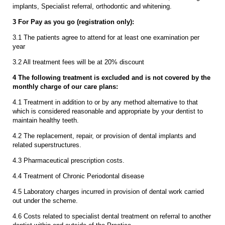
implants, Specialist referral, orthodontic and whitening.
3 For Pay as you go (registration only):
3.1 The patients agree to attend for at least one examination per
year
3.2 All treatment fees will be at 20% discount
4 The following treatment is excluded and is not covered by the
monthly charge of our care plans:
4.1 Treatment in addition to or by any method alternative to that
which is considered reasonable and appropriate by your dentist to
maintain healthy teeth.
4.2 The replacement, repair, or provision of dental implants and
related superstructures.
4.3 Pharmaceutical prescription costs.
4.4 Treatment of Chronic Periodontal disease
4.5 Laboratory charges incurred in provision of dental work carried
out under the scheme.
4.6 Costs related to specialist dental treatment on referral to another