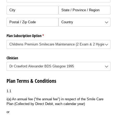
Plan Subscription Option
(required)
*
Clinician
Plan Terms & Conditions
1.1
i(a) An annual fee ("the annual fee") in respect of the Smile Care
Plan (Collected by Direct Debit, each calendar year)
or