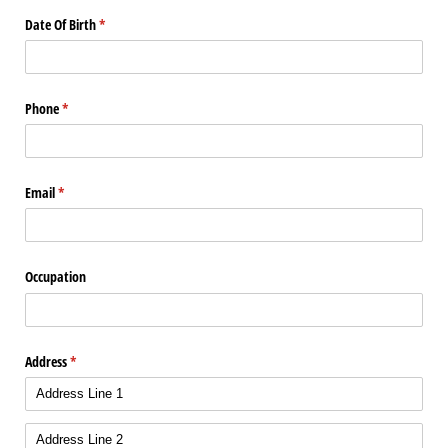
Date Of Birth
(required)
*
Phone
(required)
*
Email
(required)
*
Occupation
Address
(required)
*