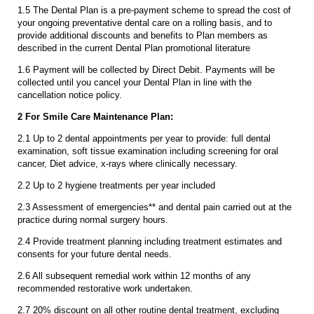
1.5 The Dental Plan is a pre-payment scheme to spread the cost of
your ongoing preventative dental care on a rolling basis, and to
provide additional discounts and benefits to Plan members as
described in the current Dental Plan promotional literature
1.6 Payment will be collected by Direct Debit. Payments will be
collected until you cancel your Dental Plan in line with the
cancellation notice policy.
2 For Smile Care Maintenance Plan:
2.1 Up to 2 dental appointments per year to provide: full dental
examination, soft tissue examination including screening for oral
cancer, Diet advice, x-rays where clinically necessary.
2.2 Up to 2 hygiene treatments per year included
2.3 Assessment of emergencies** and dental pain carried out at the
practice during normal surgery hours.
2.4 Provide treatment planning including treatment estimates and
consents for your future dental needs.
2.6 All subsequent remedial work within 12 months of any
recommended restorative work undertaken.
2.7 20% discount on all other routine dental treatment, excluding