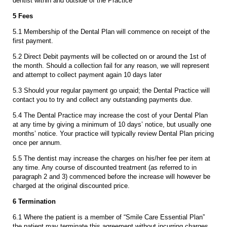
dentist within and outside of the Practice
5 Fees
5.1 Membership of the Dental Plan will commence on receipt of the
first payment.
5.2 Direct Debit payments will be collected on or around the 1st of
the month. Should a collection fail for any reason, we will represent
and attempt to collect payment again 10 days later
5.3 Should your regular payment go unpaid; the Dental Practice will
contact you to try and collect any outstanding payments due.
5.4 The Dental Practice may increase the cost of your Dental Plan
at any time by giving a minimum of 10 days’ notice, but usually one
months’ notice. Your practice will typically review Dental Plan pricing
once per annum.
5.5 The dentist may increase the charges on his/her fee per item at
any time. Any course of discounted treatment (as referred to in
paragraph 2 and 3) commenced before the increase will however be
charged at the original discounted price.
6 Termination
6.1 Where the patient is a member of “Smile Care Essential Plan”
the patient may terminate this agreement without incurring charges