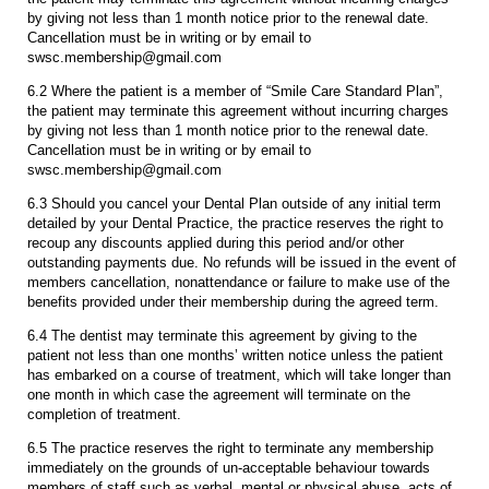
by giving not less than 1 month notice prior to the renewal date.
Cancellation must be in writing or by email to
swsc.membership@gmail.com
6.2 Where the patient is a member of “Smile Care Standard Plan”,
the patient may terminate this agreement without incurring charges
by giving not less than 1 month notice prior to the renewal date.
Cancellation must be in writing or by email to
swsc.membership@gmail.com
6.3 Should you cancel your Dental Plan outside of any initial term
detailed by your Dental Practice, the practice reserves the right to
recoup any discounts applied during this period and/or other
outstanding payments due. No refunds will be issued in the event of
members cancellation, nonattendance or failure to make use of the
benefits provided under their membership during the agreed term.
6.4 The dentist may terminate this agreement by giving to the
patient not less than one months’ written notice unless the patient
has embarked on a course of treatment, which will take longer than
one month in which case the agreement will terminate on the
completion of treatment.
6.5 The practice reserves the right to terminate any membership
immediately on the grounds of un-acceptable behaviour towards
members of staff such as verbal, mental or physical abuse, acts of