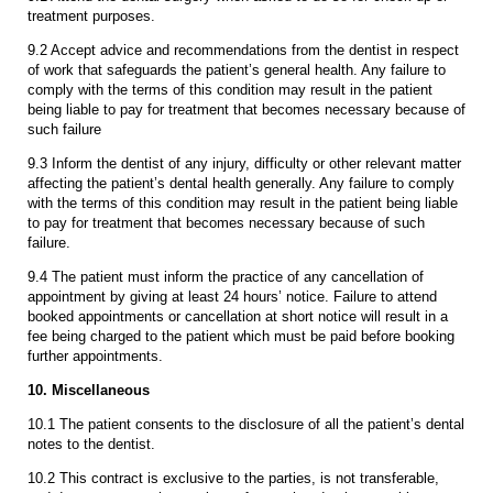
treatment purposes.
9.2 Accept advice and recommendations from the dentist in respect
of work that safeguards the patient’s general health. Any failure to
comply with the terms of this condition may result in the patient
being liable to pay for treatment that becomes necessary because of
such failure
9.3 Inform the dentist of any injury, difficulty or other relevant matter
affecting the patient’s dental health generally. Any failure to comply
with the terms of this condition may result in the patient being liable
to pay for treatment that becomes necessary because of such
failure.
9.4 The patient must inform the practice of any cancellation of
appointment by giving at least 24 hours’ notice. Failure to attend
booked appointments or cancellation at short notice will result in a
fee being charged to the patient which must be paid before booking
further appointments.
10. Miscellaneous
10.1 The patient consents to the disclosure of all the patient’s dental
notes to the dentist.
10.2 This contract is exclusive to the parties, is not transferable,