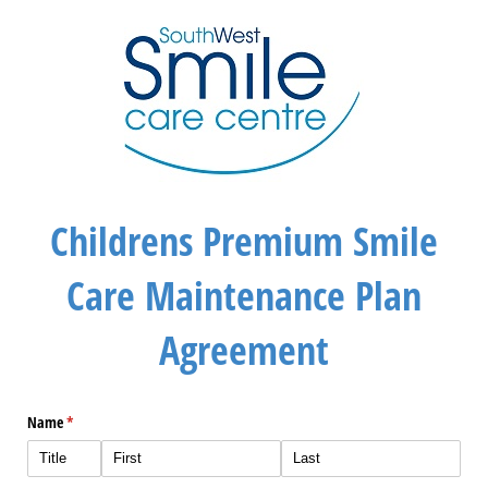
Childrens Premium Smile
Care Maintenance Plan
Agreement
Name
(required)
*