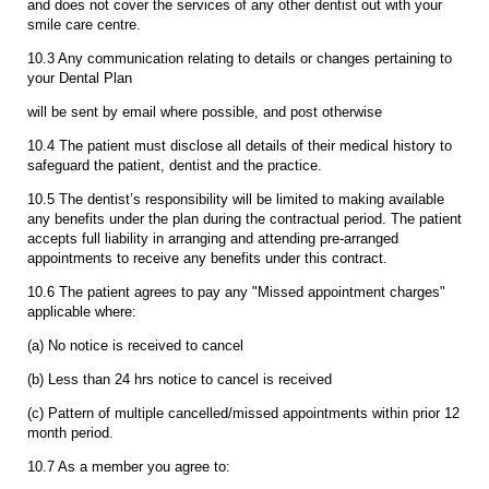
and does not cover the services of any other dentist out with your
smile care centre.
10.3 Any communication relating to details or changes pertaining to
your Dental Plan
will be sent by email where possible, and post otherwise
10.4 The patient must disclose all details of their medical history to
safeguard the patient, dentist and the practice.
10.5 The dentist’s responsibility will be limited to making available
any benefits under the plan during the contractual period. The patient
accepts full liability in arranging and attending pre-arranged
appointments to receive any benefits under this contract.
10.6 The patient agrees to pay any "Missed appointment charges"
applicable where:
(a) No notice is received to cancel
(b) Less than 24 hrs notice to cancel is received
(c) Pattern of multiple cancelled/missed appointments within prior 12
month period.
10.7 As a member you agree to: