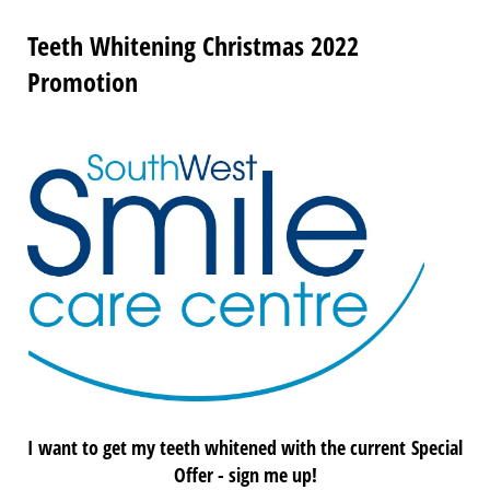
Teeth Whitening Christmas 2022
Promotion
I want to get my teeth whitened with the c
urrent
Special
Offer - sign me up!