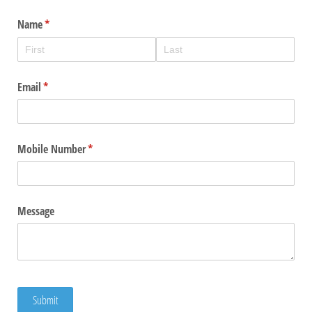
Name
(required)
*
Email
(required)
*
Mobile Number
(required)
*
Message
Submit