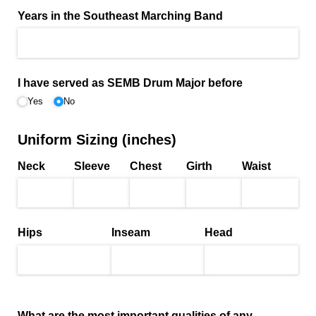
Years in the Southeast Marching Band
I have served as SEMB Drum Major before
Yes
No
Uniform Sizing (inches)
Neck
Sleeve
Chest
Girth
Waist
Hips
Inseam
Head
What are the most important qualities of any