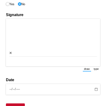
Yes
No
Signature
×
draw
type
(Switch to draw
(Switch 
Date