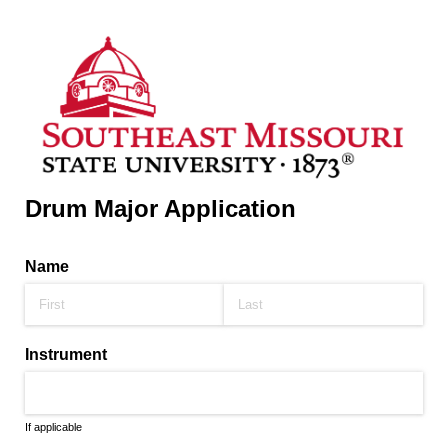
Drum Major Application
Name
Instrument
If applicable