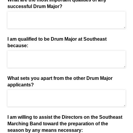
successful Drum Major?
I am qualified to be Drum Major at Southeast
because:
What sets you apart from the other Drum Major
applicants?
I am willing to assist the Directors on the Southeast
Marching Band toward the preparation of the
season by any means necessary: