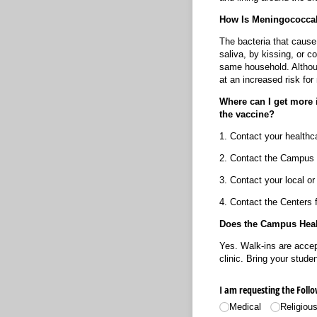
How Is Meningococcal
The bacteria that cause
saliva, by kissing, or c
same household. Althoug
at an increased risk f
Where can I get more i
the vaccine?
1. Contact your healthca
2. Contact the Campus 
3. Contact your local or
4. Contact the Centers 
Does the Campus Healt
Yes. Walk-ins are accep
clinic. Bring your stud
I am requesting the Foll
Medical
Religiou