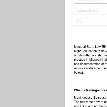
Missouri State Law 754 
higher education to hav
on file with the institu
practice in Missouri ind
has documentation of th
requires a statement in w
below).
What Is Meningococca
Meningococcal disease r
The two most severe and
and lining around the b