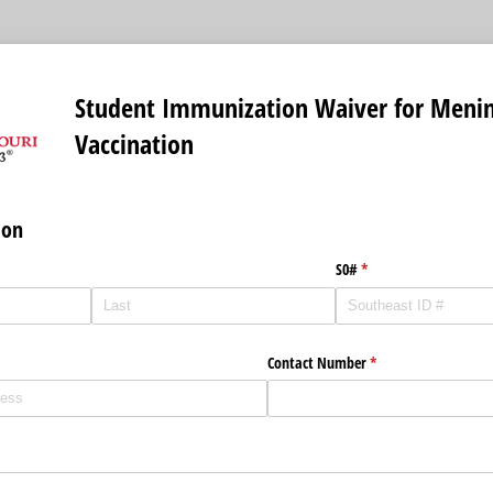
Student Immunization Waiver for Menin
Vaccination
ion
)
S0#
(required)
*
Contact Number
(required)
*