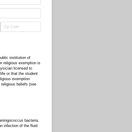
lic institution of
r religious exemption is
hysician licensed to
ife or that the student
eligious exemption
 religious beliefs (see
meningococcus bacteria.
infection of the fluid