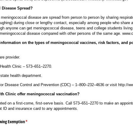
 Disease Spread?
 meningococcal disease are spread from person to person by sharing respirat
oughing) during close or lengthy contact, especially among people who share a 
h anyone can get meningococcal disease, teens and college students living i
or meningococcal disease compared with other persons of the same age. www.
nformation on the types of meningococcal vaccines, risk factors, and pot
re provider.
Health Clinic – 573–651–2270.
 state health department.
for Disease Control and Prevention (CDC) – 1–800–232–4636 or visit http://w
h Clinic offer meningococcal vaccination?
ted on a first-come, first-serve basis. Call 573–651–2270 to make an appoint
ent ID and insurance card to any appointments.
owing Exemption
(required)
*
s