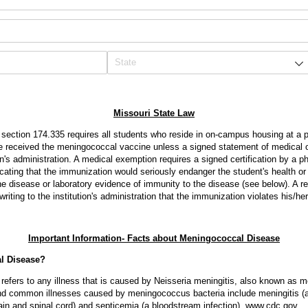
Missouri State Law
section 174.335 requires all students who reside in on-campus housing at a pub
e received the meningococcal vaccine unless a signed statement of medical o
tion's administration. A medical exemption requires a signed certification by a p
icating that the immunization would seriously endanger the student's health or l
e disease or laboratory evidence of immunity to the disease (see below). A r
riting to the institution's administration that the immunization violates his/her
Important Information- Facts about Meningococcal Disease
l Disease?
efers to any illness that is caused by Neisseria meningitis, also known as 
 common illnesses caused by meningococcus bacteria include meningitis (an 
rain and spinal cord) and septicemia (a bloodstream infection). www.cdc.gov