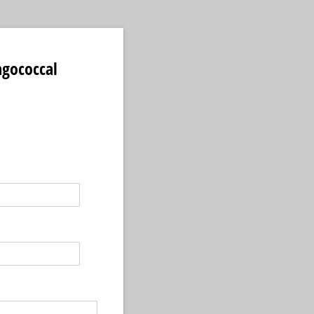
gococcal