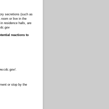
ory secretions (such as
room or live in the
n residence halls, are
cdc.gov
ential reactions to
ww.cdc.gov/.
ment or stop by the