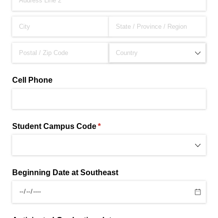
Cell Phone
Student Campus Code
(required)
*
Beginning Date at Southeast