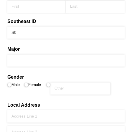
Southeast ID
Major
Gender
Male
Female
Local Address