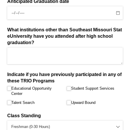
Anticipated Graduation date
What institutions other than Southeast Missouri Stat
eUniversity have you attended after high school
graduation?
Indicate if you have previously participated in any of
these TRIO Programs
Educational Opportunity
Student Support Services
Center
Talent Search
Upward Bound
Class Standing