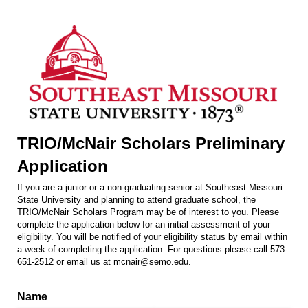
TRIO/McNair Scholars Preliminary
Application
If you are a junior or a non-graduating senior at Southeast Missouri
State University and planning to attend graduate school, the
TRIO/McNair Scholars Program may be of interest to you. Please
complete the application below for an initial assessment of your
eligibility. You will be notified of your eligibility status by email within
a week of completing the application. For questions please call 573-
651-2512 or email us at mcnair@semo.edu.
Name