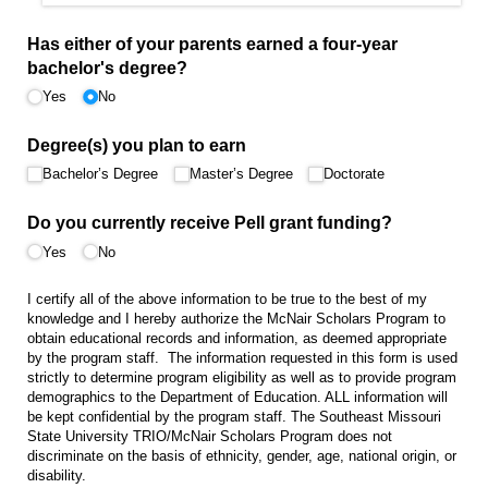
Has either of your parents earned a four-year
bachelor's degree?
Yes
No
Degree(s) you plan to earn
Bachelor’s Degree
Master’s Degree
Doctorate
Do you currently receive Pell grant funding?
Yes
No
I certify all of the above information to be true to the best of my
knowledge and I hereby authorize the McNair Scholars Program to
obtain educational records and information, as deemed appropriate
by the program staff. The information requested in this form is used
strictly to determine program eligibility as well as to provide program
demographics to the Department of Education. ALL information will
be kept confidential by the program staff. The Southeast Missouri
State University TRIO/McNair Scholars Program does not
discriminate on the basis of ethnicity, gender, age, national origin, or
disability.