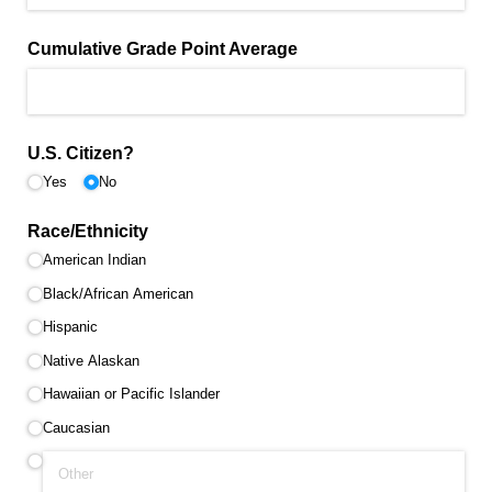
Cumulative Grade Point Average
U.S. Citizen?
Yes
No
Race/​Ethnicity
American Indian
Black/​African American
Hispanic
Native Alaskan
Hawaiian or Pacific Islander
Caucasian