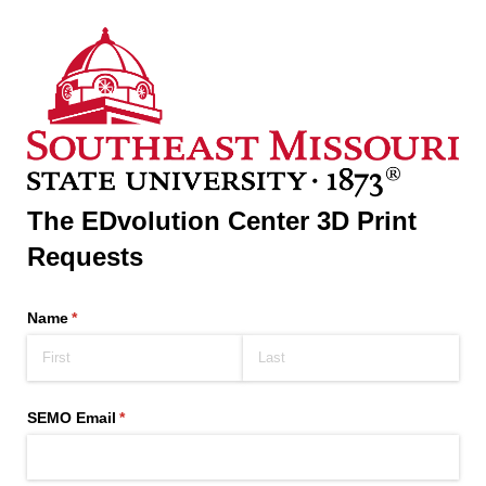
The EDvolution Center 3D Print
Requests
Name
(required)
*
SEMO Email
(required)
*