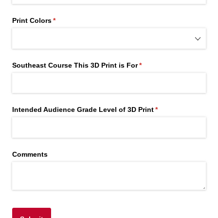
Print Colors
(required)
*
Southeast Course This 3D Print is For
(required)
*
Intended Audience Grade Level of 3D Print
(required)
*
Comments