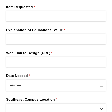
Item Requested
(required)
*
Explanation of Educational Value
(required)
*
Web Link to Design (URL)
(required)
*
Date Needed
(required)
*
Southeast Campus Location
(required)
*