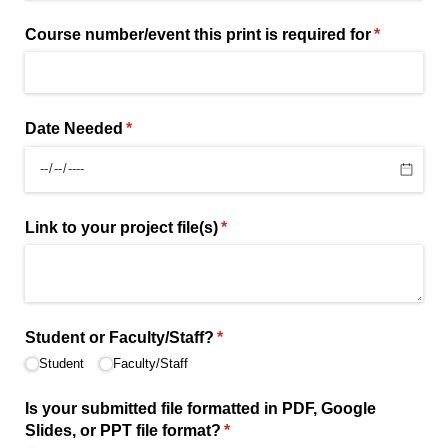
Course number/​event this print is required for
(required)
*
Date Needed
(required)
*
Link to your project file(s)
(required)
*
Student or Faculty/​Staff?
(required)
*
Student
Faculty/​Staff
Is your submitted file formatted in PDF, Google
Slides, or PPT file format?
(required)
*