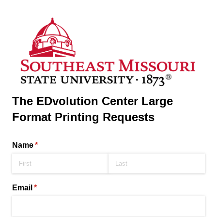
The EDvolution Center Large
Format Printing Requests
Name
(required)
*
Email
(required)
*