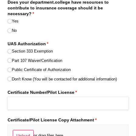
Does your department.college have resources to
contribute to insurance coverage should it be
necessary?
(required)
*
Yes
No
UAS Authorization
(required)
*
Section 333 Exemption
Part 107 Waiver/​Certification
Public Certificate of Authorization
Don't Know (You will be contacted for additional information)
Certificate Number/​Pilot License
(required)
*
Certificate/​Pilot License Copy Attachment
(required)
*
Upload
or drag files here.