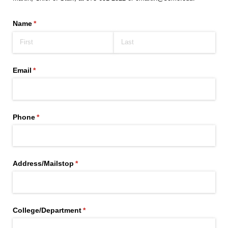
Name
(required)
*
Email
(required)
*
Phone
(required)
*
Address/​Mailstop
(required)
*
College/​Department
(required)
*