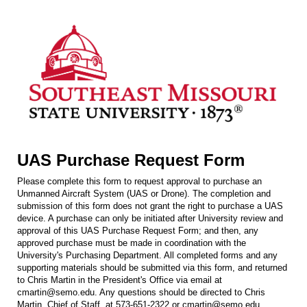
UAS Purchase Request Form
Please complete this form to request approval to purchase an
Unmanned Aircraft System (UAS or Drone). The completion and
submission of this form does not grant the right to purchase a UAS
device. A purchase can only be initiated after University review and
approval of this UAS Purchase Request Form; and then, any
approved purchase must be made in coordination with the
University's Purchasing Department. All completed forms and any
supporting materials should be submitted via this form, and returned
to Chris Martin in the President's Office via email at
cmartin@semo.edu. Any questions should be directed to Chris
Martin, Chief of Staff, at 573-651-2322 or cmartin@semo.edu.