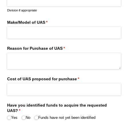
Division if appropriate
Make/​Model of UAS
(required)
*
Reason for Purchase of UAS
(required)
*
Cost of UAS proposed for purchase
(required)
*
Have you identified funds to acquire the requested
UAS?
(required)
*
Yes
No
Funds have not yet been identified