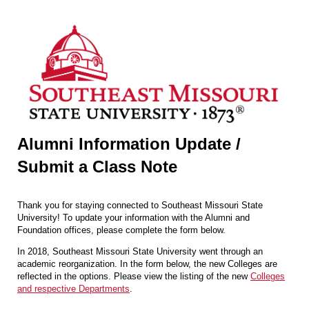
Alumni Information Update /
Submit a Class Note
Thank you for staying connected to Southeast Missouri State
University! To update your information with the Alumni and
Foundation offices, please complete the form below.
In 2018, Southeast Missouri State University went through an
academic reorganization. In the form below, the new Colleges are
reflected in the options. Please view the listing of the new
Colleges
and respective Departments
.