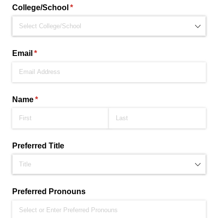
College/​School
(required)
*
Email
(required)
*
Name
(required)
*
Preferred Title
Preferred Pronouns