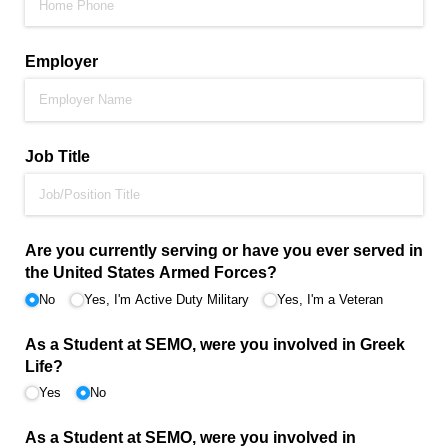
Employer
Job Title
Are you currently serving or have you ever served in
the United States Armed Forces?
No
Yes, I'm Active Duty Military
Yes, I'm a Veteran
As a Student at SEMO, were you involved in Greek
Life?
Yes
No
As a Student at SEMO, were you involved in