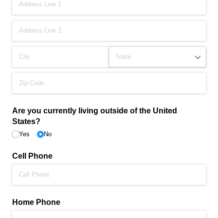
Are you currently living outside of the United
States?
Yes
No
Cell Phone
Home Phone