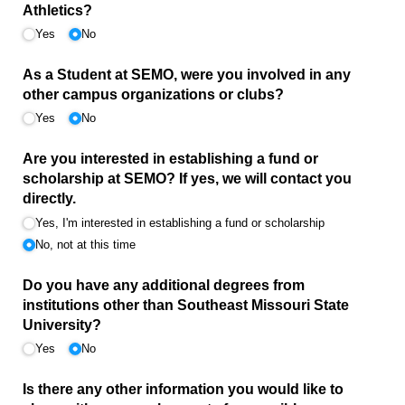
Athletics?
Yes
No
As a Student at SEMO, were you involved in any
other campus organizations or clubs?
Yes
No
Are you interested in establishing a fund or
scholarship at SEMO? If yes, we will contact you
directly.
Yes, I'm interested in establishing a fund or scholarship
No, not at this time
Do you have any additional degrees from
institutions other than Southeast Missouri State
University?
Yes
No
Is there any other information you would like to