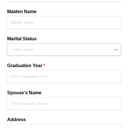
Maiden Name
Marital Status
Graduation Year
(required)
*
Spouse's Name
Address