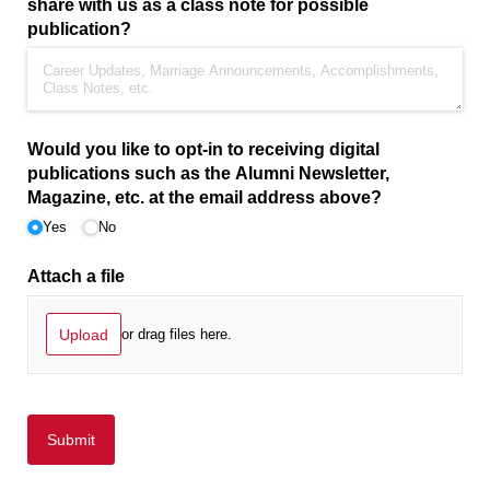
share with us as a class note for possible
publication?
Would you like to opt-in to receiving digital
publications such as the Alumni Newsletter,
Magazine, etc. at the email address above?
Yes
No
Attach a file
Upload
or drag files here.
Submit