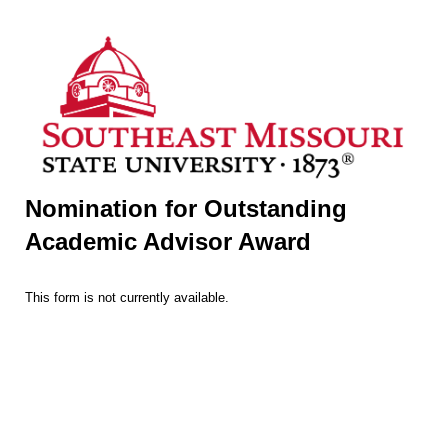
Nomination for Outstanding
Academic Advisor Award
This form is not currently available.