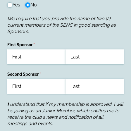
Yes
No
We require that you provide the name of two (2)
current members of the SENC in good standing as
Sponsors.
First Sponsor
(required)
*
Second Sponsor
(required)
*
I
understand that if my membership is approved, I will
be joining as an Junior Member, which entitles me to
receive the club's news and notification of all
meetings and events.