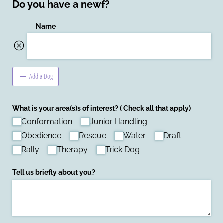
Do you have a newf?
Name
Add a Dog
What is your area(s)s of interest? ( Check all that apply)
Conformation
Junior Handling
Obedience
Rescue
Water
Draft
Rally
Therapy
Trick Dog
Tell us briefly about you?