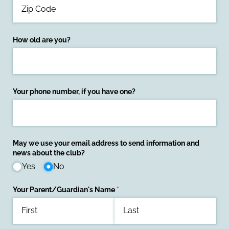
How old are you?
Your phone number, if you have one?
May we use your email address to send information and
news about the club?
Yes
No
Your Parent/​Guardian's Name
(required)
*