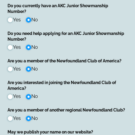
Do you currently have an AKC Junior Showmanship
Number?
Yes
No
Do you need help applying for an AKC Junior Showmanship
Number?
Yes
No
Are you a member of the Newfoundland Club of America?
Yes
No
Are you interested in joining the Newfoundland Club of
America?
Yes
No
Are you a member of another regional Newfoundland Club?
Yes
No
May we publish your name on our website?