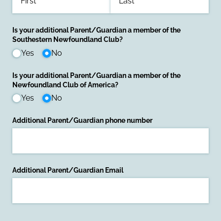
Is your additional Parent/​Guardian a member of the
Southestern Newfoundland Club?
Yes
No
Is your additional Parent/​Guardian a member of the
Newfoundland Club of America?
Yes
No
Additional Parent/​Guardian phone number
Additional Parent/​Guardian Email