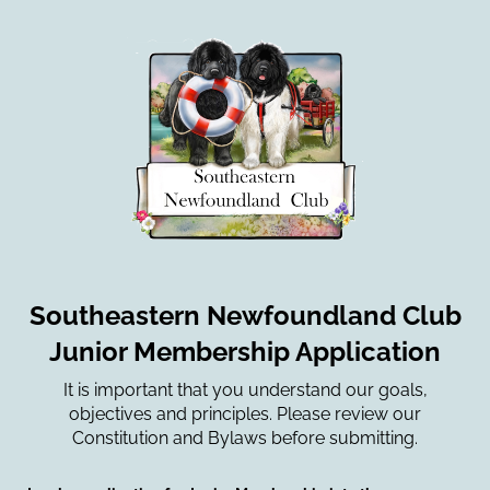
Southeastern Newfoundland Club
Junior Membership Application
It is important that you understand our goals,
objectives and principles. Please review our
Constitution and Bylaws before submitting.