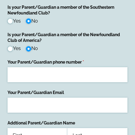
Is your Parent/​Guardian a member of the Southestern
Newfoundland Club?
Yes
No
Is your Parent/​Guardian a member of the Newfoundland
Club of America?
Yes
No
Your Parent/​Guardian phone number
(required)
*
Your Parent/​Guardian Email
Addtional Parent/​Guardian Name