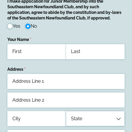
I make application for Junior Membership into the
Southeastern Newfoundland Club, and by such
application, agree to abide by the constitution and by-laws
of the Southeastern Newfoundland Club, if approved.
Yes
No
Your Name
(required)
*
Address
(required)
*