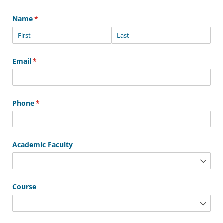
Name
(required)
*
Email
(required)
*
Phone
(required)
*
Academic Faculty
Course