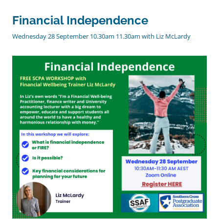
Financial Independence
Wednesday 28 September 10.30am 11.30am with Liz McLardy