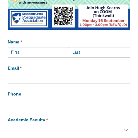
Name
(required)
*
Email
(required)
*
Phone
Academic Faculty
(required)
*