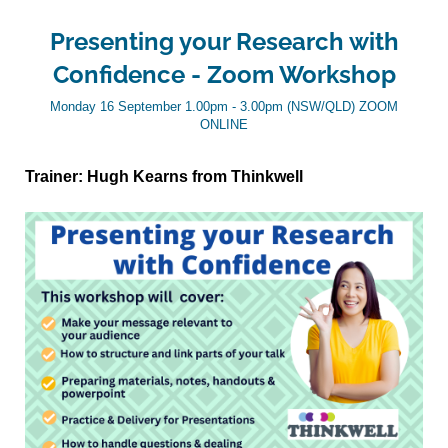
Presenting your Research with
Confidence - Zoom Workshop
Monday 16 September 1.00pm - 3.00pm (NSW/QLD) ZOOM
ONLINE
Trainer: Hugh Kearns from Thinkwell