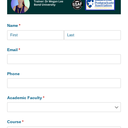
Name
(required)
*
Email
(required)
*
Phone
Academic Faculty
(required)
*
Course
(required)
*