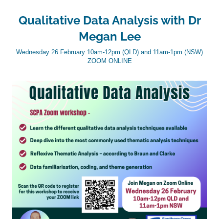
Qualitative Data Analysis with Dr
Megan Lee
Wednesday 26 February 10am-12pm (QLD) and 11am-1pm (NSW)
ZOOM ONLINE