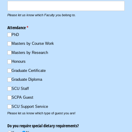
Please let us know which Faculty you belong to.
Attendance
(required)
*
PhD
Masters by Course Work
Masters by Research
Honours
Graduate Certificate
Graduate Diploma
SCU Staff
SCPA Guest
SCU Support Service
Please let us know which type of guest you are!
Do you require special dietary requirements?