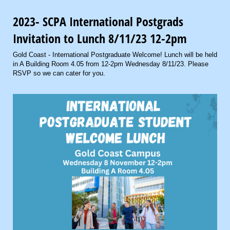
2023- SCPA International Postgrads
Invitation to Lunch 8/11/23 12-2pm
Gold Coast - International Postgraduate Welcome! Lunch will be held
in A Building Room 4.05 from 12-2pm Wednesday 8/11/23. Please
RSVP so we can cater for you.