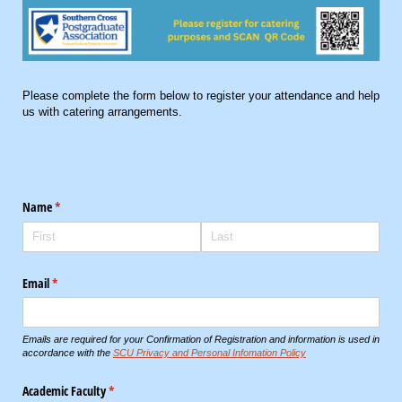
Please complete the form below to register your attendance and help
us with catering arrangements.
Name
(required)
*
Email
(required)
*
Emails are required for your Confirmation of Registration and information is used in
accordance with the
SCU Privacy and Personal Infomation Policy
Academic Faculty
(required)
*