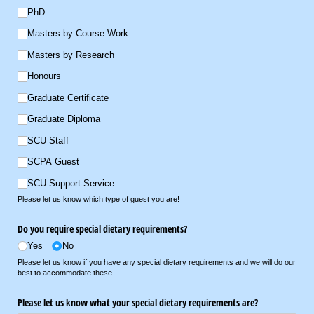
PhD
Masters by Course Work
Masters by Research
Honours
Graduate Certificate
Graduate Diploma
SCU Staff
SCPA Guest
SCU Support Service
Please let us know which type of guest you are!
Do you require special dietary requirements?
Yes
No
Please let us know if you have any special dietary requirements and we will do our
best to accommodate these.
Please let us know what your special dietary requirements are?