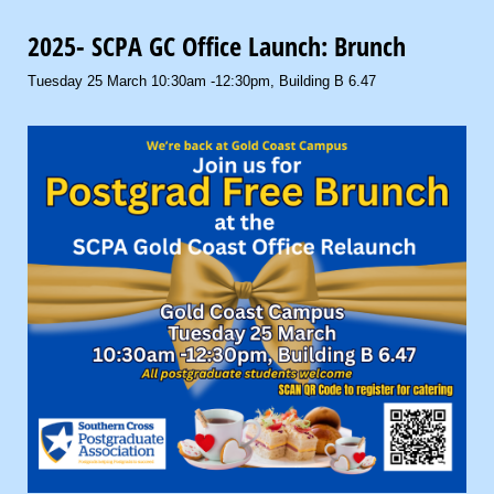
2025- SCPA GC Office Launch: Brunch
Tuesday 25 March 10:30am -12:30pm, Building B 6.47