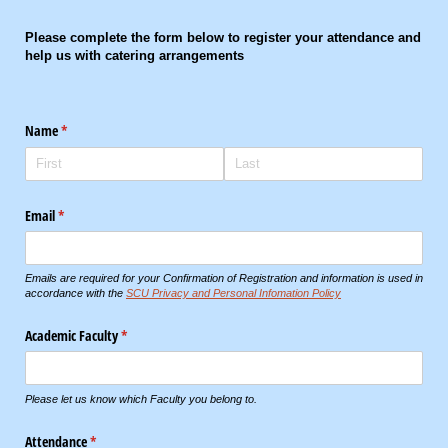
Please complete the form below to register your attendance and
help us with catering arrangements
Name
(required)
*
Email
(required)
*
Emails are required for your Confirmation of Registration and information is used in
accordance with the
SCU Privacy and Personal Infomation Policy
Academic Faculty
(required)
*
Please let us know which Faculty you belong to.
Attendance
(required)
*