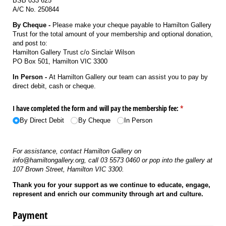
BSB 033 625
A/C No. 250844
By Cheque -
Please make your cheque payable to Hamilton Gallery
Trust for the total amount of your membership and optional donation,
and post to:
Hamilton Gallery Trust c/o Sinclair Wilson
PO Box 501, Hamilton VIC 3300
In Person -
At Hamilton Gallery our team can assist you to pay by
direct debit, cash or cheque.
I have completed the form and will pay the membership fee:
(required)
*
By Direct Debit
By Cheque
In Person
For assistance, contact Hamilton Gallery on
info@hamiltongallery.org, call 03 5573 0460 or pop into the gallery at
107 Brown Street, Hamilton VIC 3300.
Thank you for your support as we continue to educate, engage,
represent and enrich our community through art and culture.
Payment