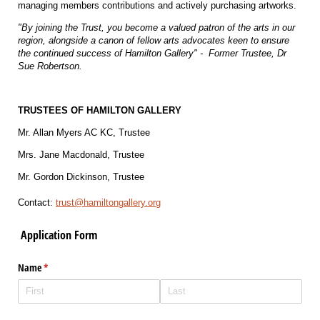
managing members contributions and actively purchasing artworks.
"By joining the Trust, you become a valued patron of the arts in our
region, alongside a canon of fellow arts advocates keen to ensure
the continued success of Hamilton Gallery" - Former Trustee, Dr
Sue Robertson.
TRUSTEES OF HAMILTON GALLERY
Mr. Allan Myers AC KC, Trustee
Mrs. Jane Macdonald, Trustee
Mr. Gordon Dickinson, Trustee
Contact:
trust@hamiltongallery.org
Application Form
Name
(required)
*