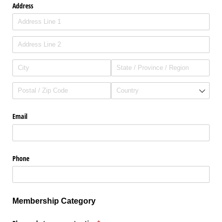
Address
Email
Phone
Membership Category