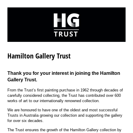
Hamilton Gallery Trust
Thank you for your interest in joining the Hamilton
Gallery Trust.
From the Trust’s first painting purchase in 1962 through decades of
carefully considered collecting, the Trust has contributed over 600
works of art to our internationally renowned collection.
We are honoured to have one of the oldest and most successful
Trusts in Australia growing our collection and supporting the gallery
for over six decades.
The Trust ensures the growth of the Hamilton Gallery collection by