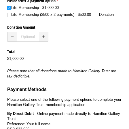
Please select a payment option
(required)
*
Life Membership
$1,000.00
Life Membership ($500 x 2 payments)
$500.00
Donation
Donation Amount
Total
$1,000.00
Please note that all donations made to Hamilton Gallery Trust are
tax dedictible.
Payment Methods
Please select one of the following payment options to complete your
Hamilton Gallery Trust membership application.
By Direct Debit
- Online payment made directly to Hamilton Gallery
Trust.
Reference: Your full name