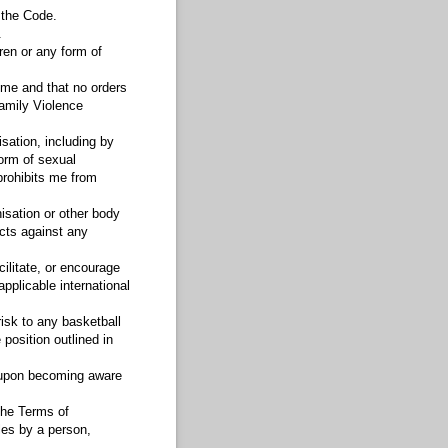
 the Code.
.
dren or any form of
 me and that no orders
Family Violence
sation, including by
form of sexual
prohibits me from
isation or other body
cts against any
cilitate, or encourage
pplicable international
isk to any basketball
position outlined in
y upon becoming aware
the Terms of
les by a person,