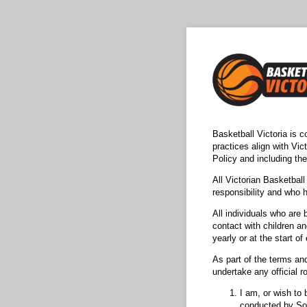
Basketball Victoria is c
practices align with Vic
Policy and including th
All Victorian Basketball
responsibility and who 
All individuals who are
contact with children an
yearly or at the start o
As part of the terms and
undertake any official ro
I am, or wish to 
conducted by Sou