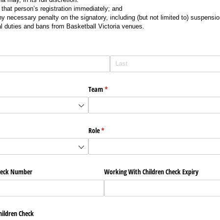
that person’s registration immediately; and
 necessary penalty on the signatory, including (but not limited to) suspension
al duties and bans from Basketball Victoria venues.
Team
(required)
*
Role
(required)
*
heck Number
Working With Children Check Expiry
ildren Check