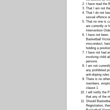
I have read the 
That I am not the
That I do not hav
sexual offence o
That no one is c
are currently or 
Intervention Orde
I have not been, 
Basketball Victor
misconduct, hara
holding a positio
I have not had a
involving child 
persons.
I am not currently
any prohibited pr
anti-doping rules
There is no othe
members, employee
clause 1.
I will notify th
that any of the 
Should Basketbal
Registration, the
Basketball Victori