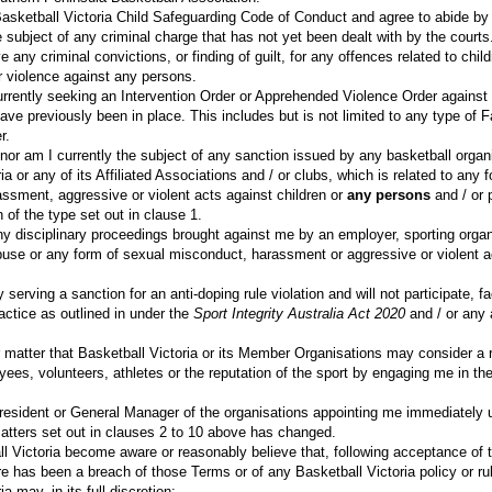
Basketball Victoria Child Safeguarding Code of Conduct and agree to abide by
 subject of any criminal charge that has not yet been dealt with by the courts
e any criminal convictions, or finding of guilt, for any offences related to chil
r violence against any persons.
urrently seeking an Intervention Order or Apprehended Violence Order against
have previously been in place. This includes but is not limited to any type of 
r.
nor am I currently the subject of any sanction issued by any basketball organi
ia or any of its Affiliated Associations and / or clubs, which is related to any 
ssment, aggressive or violent acts against children or
any persons
and / or 
n of the type set out in clause 1.
ny disciplinary proceedings brought against me by an employer, sporting organ
abuse or any form of sexual misconduct, harassment or aggressive or violent a
 serving a sanction for an anti-doping rule violation and will not participate, fa
actice as outlined in under the
Sport Integrity Australia Act 2020
and / or any a
.
r matter that Basketball Victoria or its Member Organisations may consider a r
s, volunteers, athletes or the reputation of the sport by engaging me in the 
e President or General Manager of the organisations appointing me immediatel
matters set out in clauses 2 to 10 above has changed.
l Victoria become aware or reasonably believe that, following acceptance of 
re has been a breach of those Terms or of any Basketball Victoria policy or ru
a may, in its full discretion: