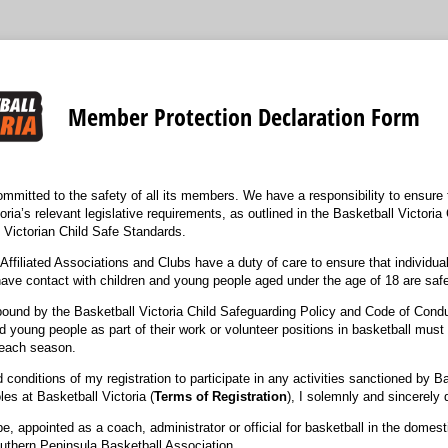
Member Protection Declaration Form
ommitted to the safety of all its members. We have a responsibility to ensure 
toria’s relevant legislative requirements, as outlined in the Basketball Victori
e Victorian Child Safe Standards.
 Affiliated Associations and Clubs have a duty of care to ensure that individual
have contact with children and young people aged under the age of 18 are safe
 bound by the Basketball Victoria Child Safeguarding Policy and Code of Con
d young people as part of their work or volunteer positions in basketball must 
f each season.
 conditions of my registration to participate in any activities sanctioned by Ba
les at Basketball Victoria (
Terms of Registration
), I solemnly and sincerely 
be, appointed as a coach, administrator or official for basketball in the domes
thern Peninsula Basketball Association.