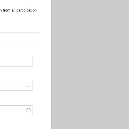
 from all participation