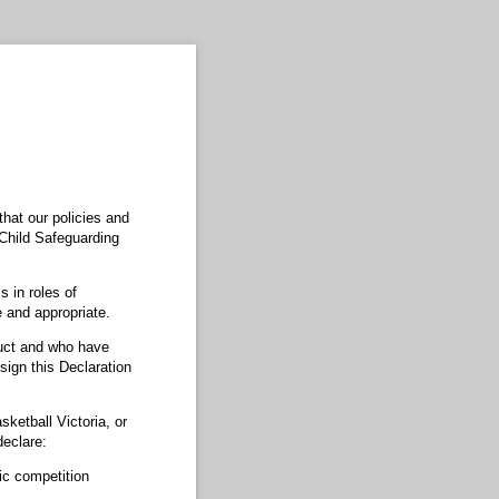
that our policies and
a Child Safeguarding
s in roles of
 and appropriate.
duct and who have
sign this Declaration
sketball Victoria, or
declare:
tic competition