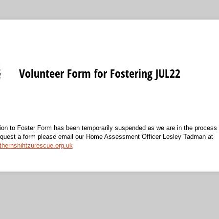
Volunteer Form for Fostering JUL22
ation to Foster Form has been temporarily suspended as we are in the process 
request a form please email our Home Assessment Officer Lesley Tadman at
ernshihtzurescue.org.uk