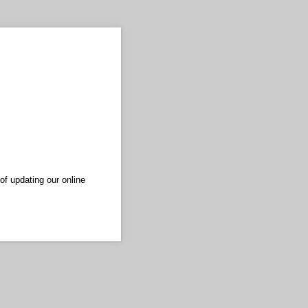
of updating our online