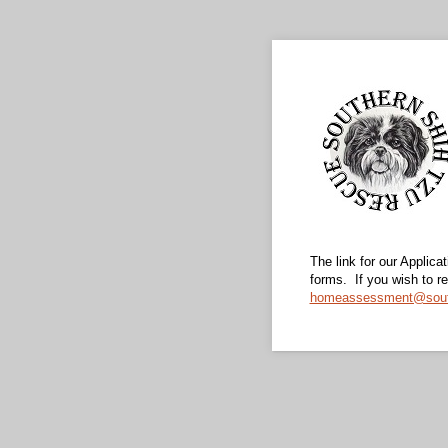
The link for our Applic
forms. If you wish to 
homeassessment@south